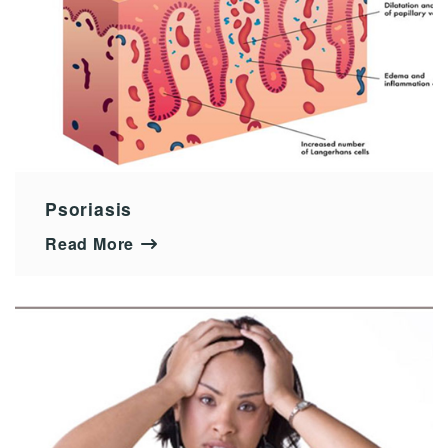
Psoriasis
Read More