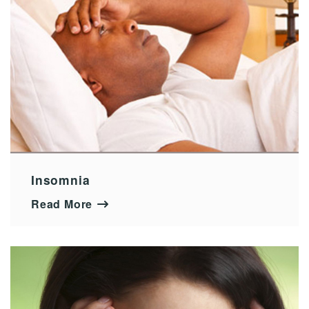
Insomnia
Read More