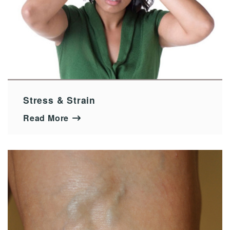
Stress & Strain
Read More