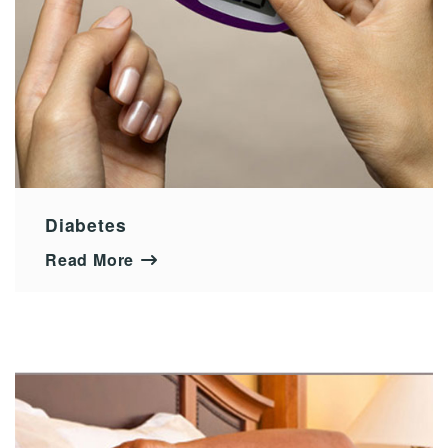
Diabetes
Read More