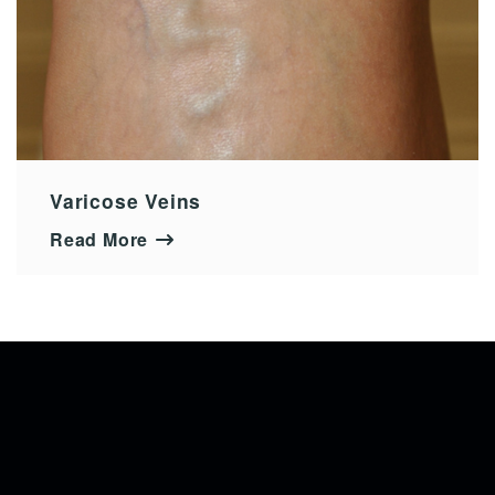
Varicose Veins
Read More