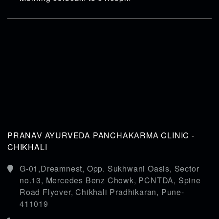
PRANAV AYURVEDA PANCHAKARMA CLINIC -
CHIKHALI
G-01,Dreamnest, Opp. Sukhwani Oasis, Sector
no.13, Mercedes Benz Chowk, PCNTDA, Spine
Road Flyover, Chikhali Pradhikaran, Pune-
411019