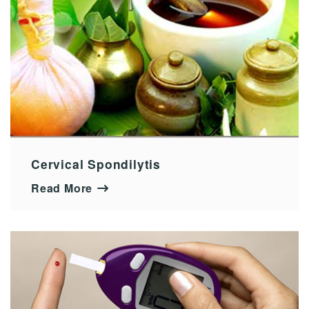
Cervical Spondilytis
Read More