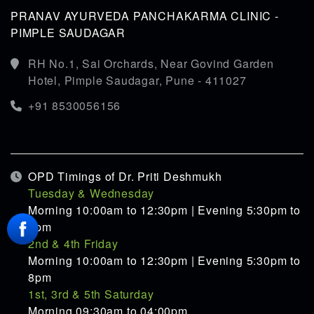
PRANAV AYURVEDA PANCHAKARMA CLINIC -
PIMPLE SAUDAGAR
RH No.1, Sai Orchards, Near Govind Garden
Hotel, Pimple Saudagar, Pune - 411027
+91 8530056156
OPD Timings of Dr. Priti Deshmukh
Tuesday & Wednesday
Morning 10:00am to 12:30pm | Evening 5:30pm to
8pm
2nd & 4th Friday
Morning 10:00am to 12:30pm | Evening 5:30pm to
8pm
1st, 3rd & 5th Saturday
Morning 09:30am to 04:00pm