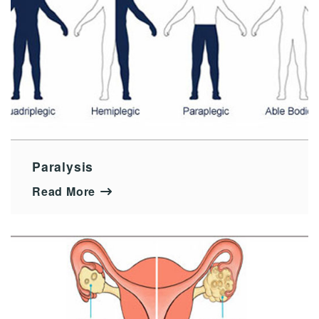
Paralysis
Read More