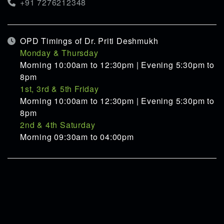
+91 7276212348
OPD Timings of Dr. Priti Deshmukh
Monday & Thursday
Morning 10:00am to 12:30pm | Evening 5:30pm to
8pm
1st, 3rd & 5th Friday
Morning 10:00am to 12:30pm | Evening 5:30pm to
8pm
2nd & 4th Saturday
Morning 09:30am to 04:00pm