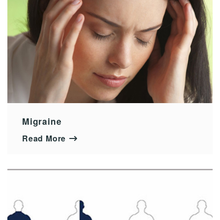
Migraine
Read More