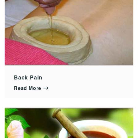
Back Pain
Read More