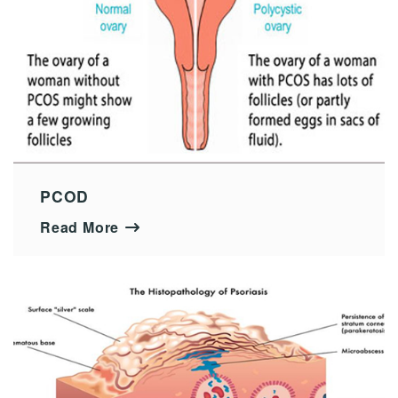
PCOD
Read More