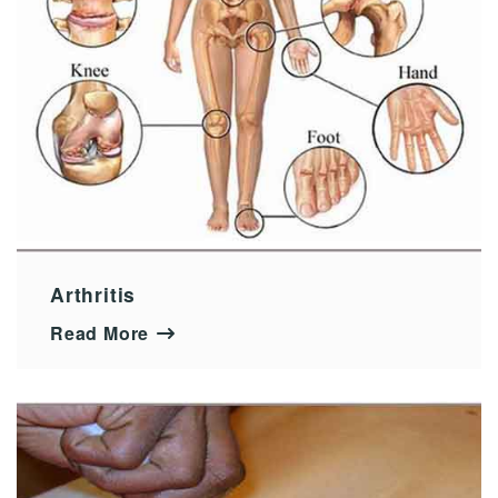
Arthritis
Read More