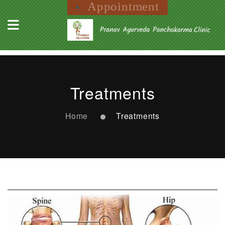
Appointment
Treatments
Home
Treatments