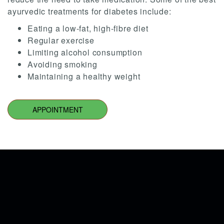
ayurvedic treatments for diabetes include:
Eating a low-fat, high-fibre diet
Regular exercise
Limiting alcohol consumption
Avoiding smoking
Maintaining a healthy weight
APPOINTMENT