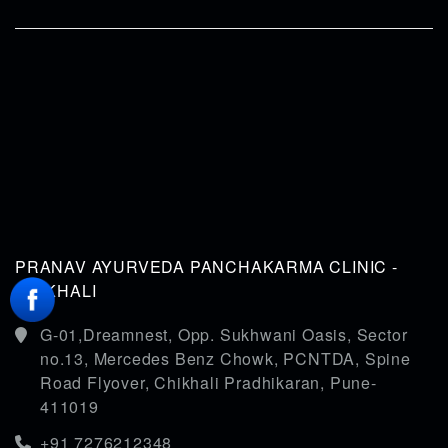
PRANAV AYURVEDA PANCHAKARMA CLINIC -
CHIKHALI
G-01,Dreamnest, Opp. Sukhwani Oasis, Sector
no.13, Mercedes Benz Chowk, PCNTDA, Spine
Road Flyover, Chikhali Pradhikaran, Pune-
411019
+91 7276212348