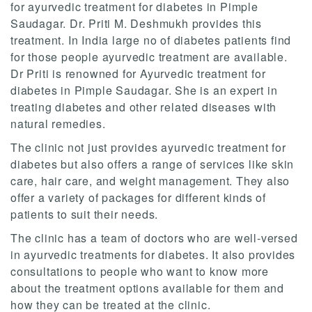
for ayurvedic treatment for diabetes in Pimple
Saudagar. Dr. Priti M. Deshmukh provides this
treatment. In India large no of diabetes patients find
for those people ayurvedic treatment are available.
Dr Priti is renowned for Ayurvedic treatment for
diabetes in Pimple Saudagar. She is an expert in
treating diabetes and other related diseases with
natural remedies.
The clinic not just provides ayurvedic treatment for
diabetes but also offers a range of services like skin
care, hair care, and weight management. They also
offer a variety of packages for different kinds of
patients to suit their needs.
The clinic has a team of doctors who are well-versed
in ayurvedic treatments for diabetes. It also provides
consultations to people who want to know more
about the treatment options available for them and
how they can be treated at the clinic.