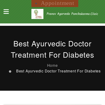
Appointment
Best Ayurvedic Doctor
Treatment For Diabetes
Home
Best Ayurvedic Doctor Treatment For Diabetes