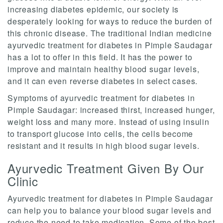
increasing diabetes epidemic, our society is
desperately looking for ways to reduce the burden of
this chronic disease. The traditional Indian medicine
ayurvedic treatment for diabetes in Pimple Saudagar
has a lot to offer in this field. It has the power to
improve and maintain healthy blood sugar levels,
and it can even reverse diabetes in select cases.
Symptoms of ayurvedic treatment for diabetes in
Pimple Saudagar: increased thirst, increased hunger,
weight loss and many more. Instead of using insulin
to transport glucose into cells, the cells become
resistant and it results in high blood sugar levels.
Ayurvedic Treatment Given By Our
Clinic
Ayurvedic treatment for diabetes in Pimple Saudagar
can help you to balance your blood sugar levels and
reduce the need to take medication. Some of the best