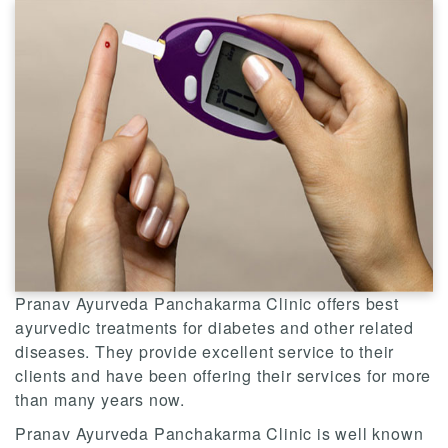
Pranav Ayurveda Panchakarma Clinic offers best
ayurvedic treatments for diabetes and other related
diseases. They provide excellent service to their
clients and have been offering their services for more
than many years now.
Pranav Ayurveda Panchakarma Clinic is well known