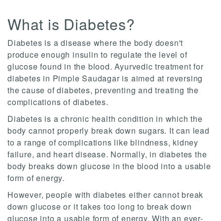
What is Diabetes?
Diabetes is a disease where the body doesn't
produce enough insulin to regulate the level of
glucose found in the blood. Ayurvedic treatment for
diabetes in Pimple Saudagar is aimed at reversing
the cause of diabetes, preventing and treating the
complications of diabetes.
Diabetes is a chronic health condition in which the
body cannot properly break down sugars. It can lead
to a range of complications like blindness, kidney
failure, and heart disease. Normally, in diabetes the
body breaks down glucose in the blood into a usable
form of energy.
However, people with diabetes either cannot break
down glucose or it takes too long to break down
glucose into a usable form of energy. With an ever-