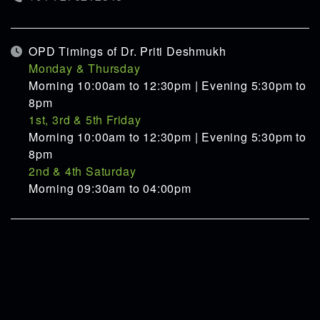
OPD Timings of Dr. Priti Deshmukh
Monday & Thursday
Morning 10:00am to 12:30pm | Evening 5:30pm to
8pm
1st, 3rd & 5th Friday
Morning 10:00am to 12:30pm | Evening 5:30pm to
8pm
2nd & 4th Saturday
Morning 09:30am to 04:00pm