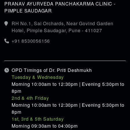
PRANAV AYURVEDA PANCHAKARMA CLINIC -
PIMPLE SAUDAGAR
RH No.1, Sai Orchards, Near Govind Garden
Hotel, Pimple Saudagar, Pune - 411027
+91 8530056156
OPD Timings of Dr. Priti Deshmukh
Tuesday & Wednesday
Morning 10:00am to 12:30pm | Evening 5:30pm to
8pm
2nd & 4th Friday
Morning 10:00am to 12:30pm | Evening 5:30pm to
8pm
1st, 3rd & 5th Saturday
Morning 09:30am to 04:00pm