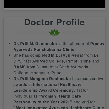
Doctor Profile
Dr. Priti M. Deshmukh
is the pioneer of
Pranav
Ayurveda Panchakarma Clinic.
She has completed
M.D. (Ayurveda)
from Dr.
D.Y. Patil Ayurved College, Pimpri, Pune and
BAMS
from Sumatibhai Shah Ayurveda
College, Hadapsar, Pune.
Dr. Priti Mangesh Deshmukh
has received two
awards at
International Healthcare
Leardership Award Ceremony
, 1st for
individual as
"Woman Health Care
Personality of the Year 2021"
and 2nd for
"Most Innovative Ayurveda Healthcare Clinic