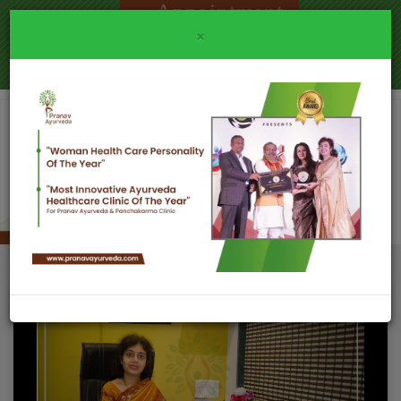
Appointment
×