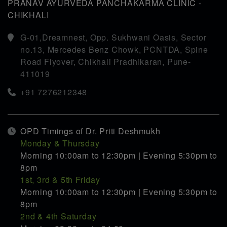
PRANAV AYURVEDA PANCHAKARMA CLINIC -
CHIKHALI
G-01,Dreamnest, Opp. Sukhwani Oasis, Sector
no.13, Mercedes Benz Chowk, PCNTDA, Spine
Road Flyover, Chikhali Pradhikaran, Pune-
411019
+91 7276212348
OPD Timings of Dr. Priti Deshmukh
Monday & Thursday
Morning 10:00am to 12:30pm | Evening 5:30pm to
8pm
1st, 3rd & 5th Friday
Morning 10:00am to 12:30pm | Evening 5:30pm to
8pm
2nd & 4th Saturday