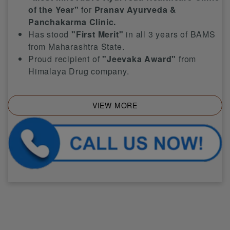
of the Year"
for
Pranav Ayurveda &
Panchakarma Clinic.
Has stood
"First Merit"
in all 3 years of BAMS
from Maharashtra State.
Proud recipient of
"Jeevaka Award"
from
Himalaya Drug company.
VIEW MORE