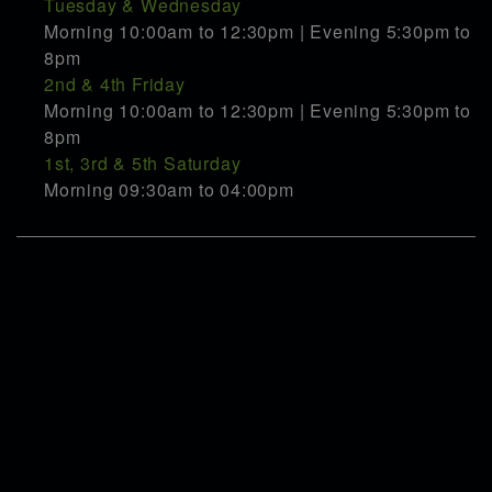
Tuesday & Wednesday
Morning 10:00am to 12:30pm | Evening 5:30pm to
8pm
2nd & 4th Friday
Morning 10:00am to 12:30pm | Evening 5:30pm to
8pm
1st, 3rd & 5th Saturday
Morning 09:30am to 04:00pm