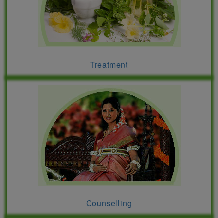
Treatment
Counselling