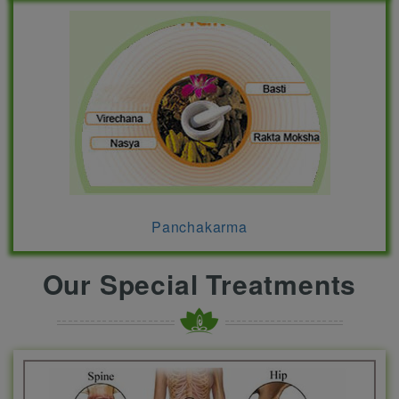
Panchakarma
Our Special Treatments