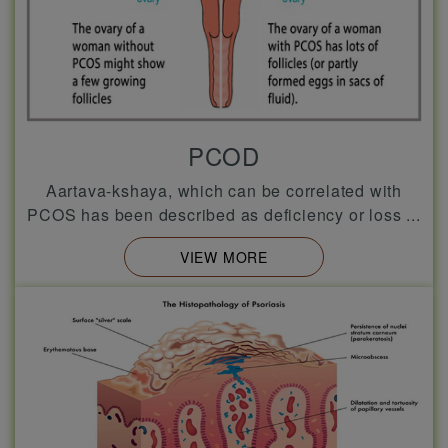
PCOD
Aartava-kshaya, which can be correlated with
PCOS has been described as deficiency or loss ...
VIEW MORE