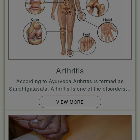
Arthritis
According to Ayurveda Arthritis is termed as
Sandhigatavata. Arthritis is one of the disorders…
VIEW MORE