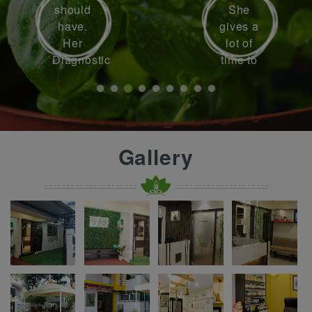
should
She
have.
gives a
Her
lot of
Diagnostic
time to
skills
each
are up
patient
to the
to
mark.
understand
She
their
Gallery
helped
problem
me
. I went
with
to her
my
with
disease
knee
which I
inflammation
was
and
fighting
pain.
for
almost