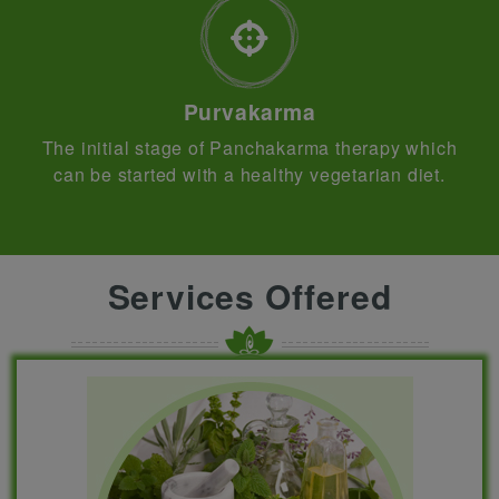
Purvakarma
The initial stage of Panchakarma therapy which
can be started with a healthy vegetarian diet.
Services Offered