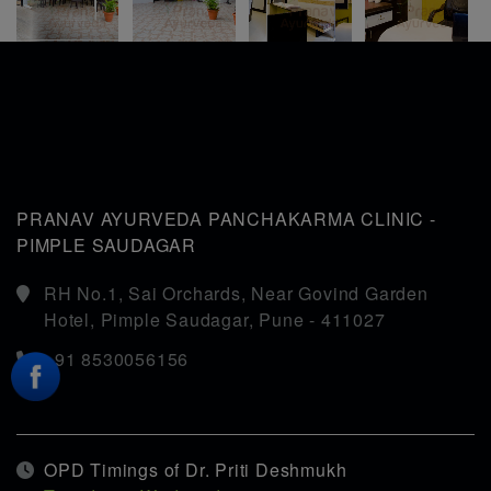
35 yrs.
PRANAV AYURVEDA PANCHAKARMA CLINIC -
PIMPLE SAUDAGAR
RH No.1, Sai Orchards, Near Govind Garden
Hotel, Pimple Saudagar, Pune - 411027
+91 8530056156
OPD Timings of Dr. Priti Deshmukh