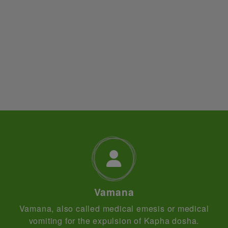
Vamana
Vamana, also called medical emesis or medical
vomiting for the expulsion of Kapha dosha.