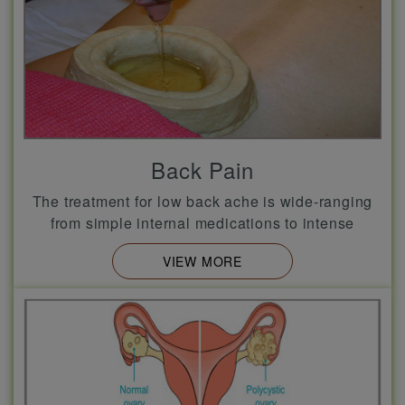
Back Pain
The treatment for low back ache is wide-ranging
from simple internal medications to intense
VIEW MORE