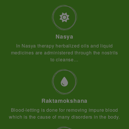
Nasya
In Nasya therapy herbalized oils and liquid
medicines are administered through the nostrils
to cleanse…
Raktamokshana
Blood-letting is done for removing impure blood
which is the cause of many disorders in the body.