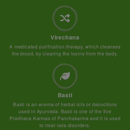
Virechana
A medicated purification therapy, which cleanses
the blood, by clearing the toxins from the body.
Basti
Basti is an enema of herbal oils or decoctions
used in Ayurveda. Basti is one of the five
Pradhana Karmas of Panchakarma and it is used
to treat vata disorders.