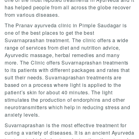
has helped people from all across the globe recover
from various diseases.
The Pranav ayurveda clinic in Pimple Saudagar is
one of the best places to get the best
Suvarnaprashan treatment. The clinic offers a wide
range of services from diet and nutrition advice,
Ayurvedic massage, herbal remedies and many
more. The Clinic offers Suvarnaprashan treatments
to its patients with different packages and rates that
suit their needs. Suvarnaprashan treatments are
based on a process where light is applied to the
patient’s skin for about 40 minutes. The light
stimulates the production of endorphins and other
neurotransmitters which help in reducing stress and
anxiety levels.
Suvarnaprashan is the most effective treatment for
curing a variety of diseases. It is an ancient Ayurveda