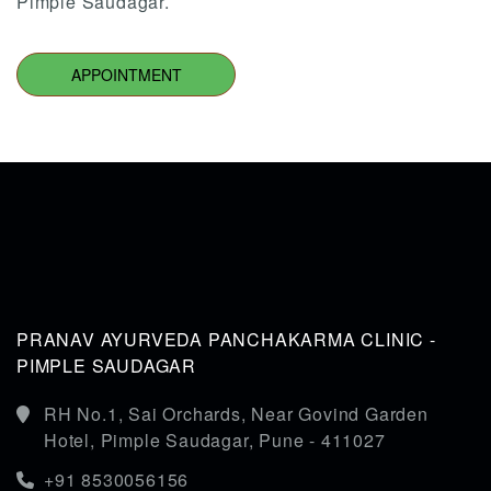
Pimple Saudagar.
APPOINTMENT
PRANAV AYURVEDA PANCHAKARMA CLINIC -
PIMPLE SAUDAGAR
RH No.1, Sai Orchards, Near Govind Garden
Hotel, Pimple Saudagar, Pune - 411027
+91 8530056156