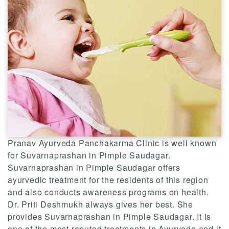
Pranav Ayurveda Panchakarma Clinic is well known
for Suvarnaprashan in Pimple Saudagar.
Suvarnaprashan in Pimple Saudagar offers
ayurvedic treatment for the residents of this region
and also conducts awareness programs on health.
Dr. Priti Deshmukh always gives her best. She
provides Suvarnaprashan in Pimple Saudagar. It is
one of the most reputed treatments in Ayurveda and it