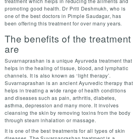
treatment which helps in reducing the ailments and
promoting good health. Dr Priti Deshmukh, who is
one of the best doctors in Pimple Saudagar, has
been offering this treatment for over many years.
The benefits of the treatment
are
Suvarnaprashan is a unique Ayurveda treatment that
helps in the healing of tissue, blood, and lymphatic
channels. It is also known as ‘light therapy’.
Suvarnaprashan is an ancient Ayurvedic therapy that
helps in treating a wide range of health conditions
and diseases such as pain, arthritis, diabetes,
asthma, depression and many more. It involves
cleansing the skin by removing toxins from the body
through steam inhalation or massage.
It is one of the best treatments for all types of skin
diseases. The Suvarnaprashan treatment is a