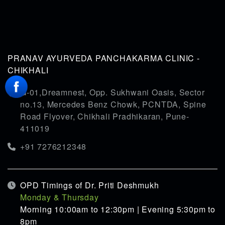
PRANAV AYURVEDA PANCHAKARMA CLINIC -
CHIKHALI
G-01,Dreamnest, Opp. Sukhwani Oasis, Sector
no.13, Mercedes Benz Chowk, PCNTDA, Spine
Road Flyover, Chikhali Pradhikaran, Pune-
411019
+91 7276212348
OPD Timings of Dr. Priti Deshmukh
Monday & Thursday
Morning 10:00am to 12:30pm | Evening 5:30pm to
8pm