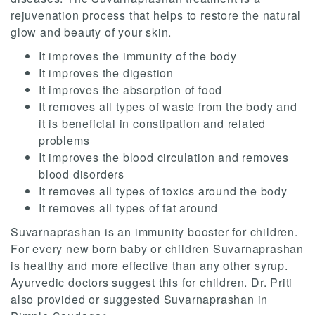
rejuvenation process that helps to restore the natural
glow and beauty of your skin.
It improves the immunity of the body
It improves the digestion
It improves the absorption of food
It removes all types of waste from the body and
it is beneficial in constipation and related
problems
It improves the blood circulation and removes
blood disorders
It removes all types of toxics around the body
It removes all types of fat around
Suvarnaprashan is an immunity booster for children.
For every new born baby or children Suvarnaprashan
is healthy and more effective than any other syrup.
Ayurvedic doctors suggest this for children. Dr. Priti
also provided or suggested Suvarnaprashan in