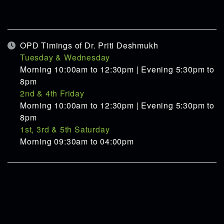
OPD Timings of Dr. Priti Deshmukh
Tuesday & Wednesday
Morning 10:00am to 12:30pm | Evening 5:30pm to
8pm
2nd & 4th Friday
Morning 10:00am to 12:30pm | Evening 5:30pm to
8pm
1st, 3rd & 5th Saturday
Morning 09:30am to 04:00pm