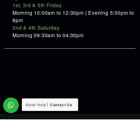
1st, 3rd & 5th Friday
Morning 10:00am to 12:30pm | Evening 5:30pm to
8pm
2nd & 4th Saturday
Morning 09:30am to 04:00pm
Need Help?
Contact Us
© 2015-2026 Pranav Ayurveda Panchakarma Clinic. All Rights
Reserverd.