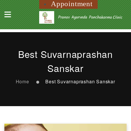
Appointment
Best Suvarnaprashan
Sanskar
Home
Best Suvarnaprashan Sanskar