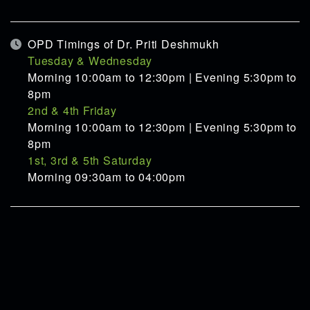
OPD Timings of Dr. Priti Deshmukh
Tuesday & Wednesday
Morning 10:00am to 12:30pm | Evening 5:30pm to
8pm
2nd & 4th Friday
Morning 10:00am to 12:30pm | Evening 5:30pm to
8pm
1st, 3rd & 5th Saturday
Morning 09:30am to 04:00pm