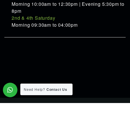
Morning 10:00am to 12:30pm | Evening 5:30pm to
8pm
2nd & 4th Saturday
Morning 09:30am to 04:00pm
Need Help?
Contact Us
© 2015-2026 Pranav Ayurveda Panchakarma Clinic. All Rights
Reserverd.
Designed & Developed by
Web Link Services Pvt.Ltd.