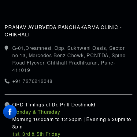
PRANAV AYURVEDA PANCHAKARMA CLINIC -
CHIKHALI
G-01,Dreamnest, Opp. Sukhwani Oasis, Sector
no.13, Mercedes Benz Chowk, PCNTDA, Spine
Road Flyover, Chikhali Pradhikaran, Pune-
411019
+91 7276212348
OPD Timings of Dr. Priti Deshmukh
Monday & Thursday
Morning 10:00am to 12:30pm | Evening 5:30pm to
8pm
1st, 3rd & 5th Friday