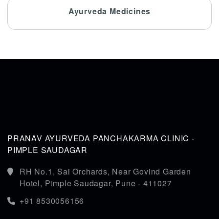
Ayurveda Medicines
PRANAV AYURVEDA PANCHAKARMA CLINIC -
PIMPLE SAUDAGAR
RH No.1, Sai Orchards, Near Govind Garden
Hotel, Pimple Saudagar, Pune - 411027
+91 8530056156