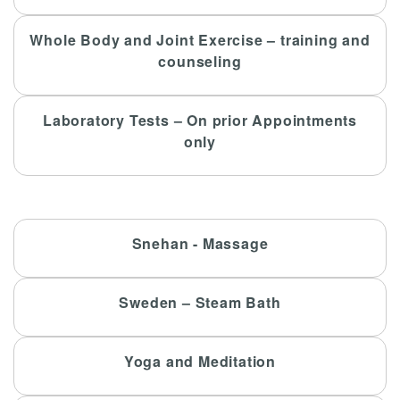
Whole Body and Joint Exercise – training and
counseling
Laboratory Tests – On prior Appointments
only
Snehan - Massage
Sweden – Steam Bath
Yoga and Meditation