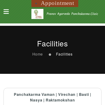
Appointment
Facilities
Home
Facilities
Panchakarma Vaman | Virechan | Basti |
Nasya | Raktamokshan