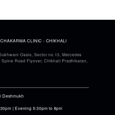
HAKARMA CLINIC - CHIKHALI
Sukhwani Oasis, Sector no.13, Mercedes
pine Road Flyover, Chikhali Pradhikaran,
iti Deshmukh
:30pm | Evening 5:30pm to 8pm