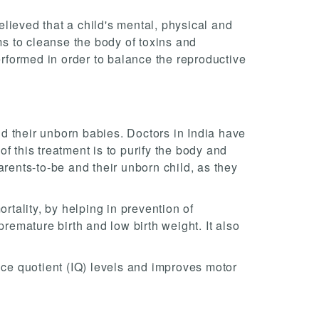
believed that a child's mental, physical and
ms to cleanse the body of toxins and
erformed in order to balance the reproductive
d their unborn babies. Doctors in India have
f this treatment is to purify the body and
arents-to-be and their unborn child, as they
rtality, by helping in prevention of
premature birth and low birth weight. It also
nce quotient (IQ) levels and improves motor