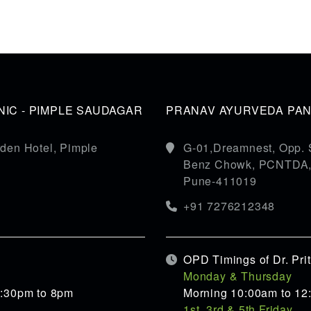
IC - PIMPLE SAUDAGAR
PRANAV AYURVEDA PANC
den Hotel, Pimple
G-01,Dreamnest, Opp. 
Benz Chowk, PCNTDA, S
Pune-411019
+91 7276212348
OPD Timings of Dr. Pr
Monday & Thursday
5:30pm to 8pm
Morning 10:00am to 12
1st, 3rd & 5th Friday