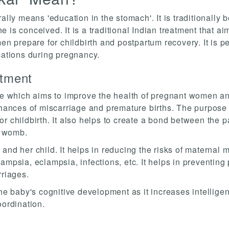
ally means 'education in the stomach'. It is traditionally 
 is conceived. It is a traditional Indian treatment that ai
men prepare for childbirth and postpartum recovery. It is p
cations during pregnancy.
atment
ice which aims to improve the health of pregnant women an
chances of miscarriage and premature births. The purpose o
r childbirth. It also helps to create a bond between the p
s womb.
nd her child. It helps in reducing the risks of maternal mo
mpsia, eclampsia, infections, etc. It helps in preventing 
rriages.
the baby's cognitive development as it increases intellige
oordination.