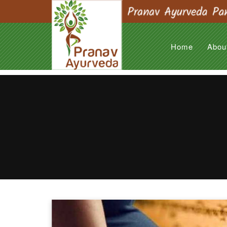
Home
Abou