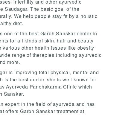
es, infertility and other ayurvedic
ple Saudagar. The basic goal of the
rally. We help people stay fit by a holistic
lthy diet.
 one of the best Garbh Sanskar center in
ts for all kinds of skin, hair and beauty
r various other health issues like obesity
 wide range of therapies including ayurvedic
and more.
ar is improving total physical, mental and
 is the best doctor, she is well known for
nav Ayurveda Panchakarma Clinic which
h Sanskar.
an expert in the field of ayurveda and has
at offers Garbh Sanskar treatment at