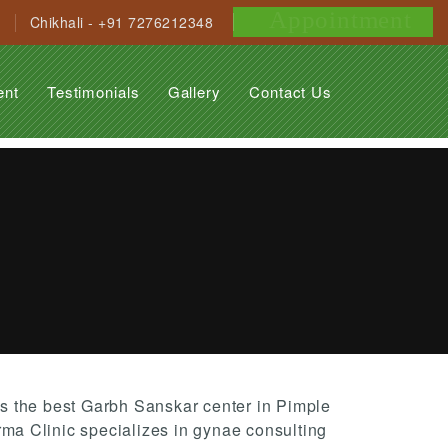
Appointment
Chikhali - +91 7276212348
ent
Testimonials
Gallery
Contact Us
 the best Garbh Sanskar center in Pimple
a Clinic specializes in gynae consulting