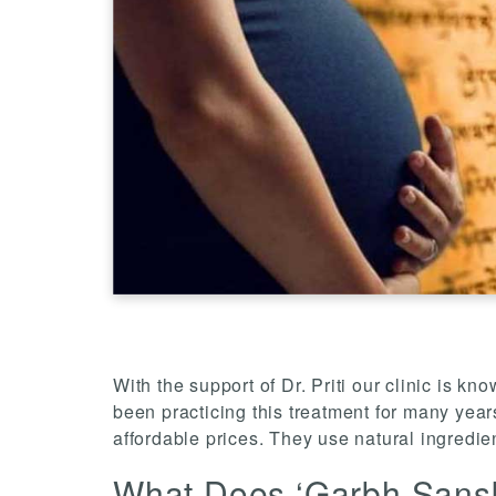
With the support of Dr. Priti our clinic is 
been practicing this treatment for many yea
affordable prices. They use natural ingredie
What Does ‘Garbh Sans