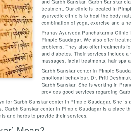
and Garbh Sanskar, Garbh Sanskar class
treatment. Our clinic is located in Pim
ayurvedic clinic is to heal the body natu
combination of yoga, exercise and a hea
Pranav Ayurveda Panchakarma Clinic is
Pimple Saudagar. We also offer treatmen
problems. They also offer treatments fo
and diabetes. Their services include a
massages, facial treatments, hair spa 
Garbh Sanskar center in Pimple Saudag
emotional behaviour. Dr. Priti Deshmukh
Garbh Sanskar. She is working in Pra
provides good services regarding Garb
known for Garbh Sanskar center in Pimple Saudagar. She is 
rs. Garbh Sanskar center in Pimple Saudagar is a place th
nts and herbs to provide their services.
kar’ Mean?