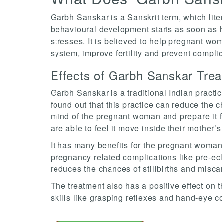
Garbh Sanskar is a Sanskrit term, which liter
behavioural development starts as soon as he
stresses. It is believed to help pregnant wo
system, improve fertility and prevent compli
Effects of Garbh Sanskar Tre
Garbh Sanskar is a traditional Indian pract
found out that this practice can reduce the 
mind of the pregnant woman and prepare it fo
are able to feel it move inside their mother’
It has many benefits for the pregnant woman a
pregnancy related complications like pre-ecla
reduces the chances of stillbirths and misca
The treatment also has a positive effect on 
skills like grasping reflexes and hand-eye c