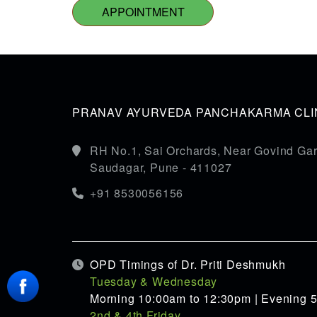
APPOINTMENT
PRANAV AYURVEDA PANCHAKARMA CLIN
RH No.1, Sai Orchards, Near Govind Gar
Saudagar, Pune - 411027
+91 8530056156
OPD Timings of Dr. Priti Deshmukh
Tuesday & Wednesday
Morning 10:00am to 12:30pm | Evening 
2nd & 4th Friday