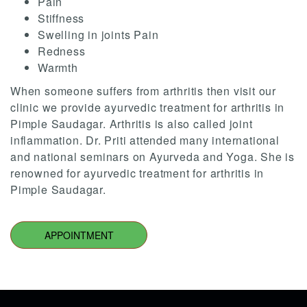
Pain
Stiffness
Swelling in joints Pain
Redness
Warmth
When someone suffers from arthritis then visit our
clinic we provide ayurvedic treatment for arthritis in
Pimple Saudagar. Arthritis is also called joint
inflammation. Dr. Priti attended many international
and national seminars on Ayurveda and Yoga. She is
renowned for ayurvedic treatment for arthritis in
Pimple Saudagar.
APPOINTMENT