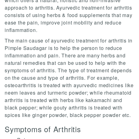
which offers a natural, holistic and non-invasive
approach to arthritis. Ayurvedic treatment for arthritis
consists of using herbs & food supplements that may
ease the pain, improve joint mobility and reduce
inflammation.
The main cause of ayurvedic treatment for arthritis in
Pimple Saudagar is to help the person to reduce
inflammation and pain. There are many herbs and
natural remedies that can be used to help with the
symptoms of arthritis. The type of treatment depends
on the cause and type of arthritis. For example,
osteoarthritis is treated with ayurvedic medicines like
neem leaves and turmeric powder; while rheumatoid
arthritis is treated with herbs like kakamachi and
black pepper; while gouty arthritis is treated with
spices like ginger powder, black pepper powder etc.
Symptoms of Arthritis