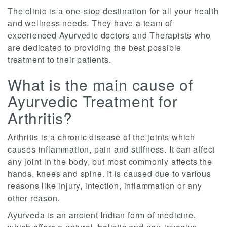
The clinic is a one-stop destination for all your health
and wellness needs. They have a team of
experienced Ayurvedic doctors and Therapists who
are dedicated to providing the best possible
treatment to their patients.
What is the main cause of
Ayurvedic Treatment for
Arthritis?
Arthritis is a chronic disease of the joints which
causes inflammation, pain and stiffness. It can affect
any joint in the body, but most commonly affects the
hands, knees and spine. It is caused due to various
reasons like injury, infection, inflammation or any
other reason.
Ayurveda is an ancient Indian form of medicine,