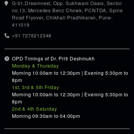
G-01,Dreamnest, Opp. Sukhwani Oasis, Sector
no.13, Mercedes Benz Chowk, PCNTDA, Spine
Road Flyover, Chikhali Pradhikaran, Pune-
411019
+91 7276212348
OPD Timings of Dr. Priti Deshmukh
Monday & Thursday
Morning 10:00am to 12:30pm | Evening 5:30pm to
8pm
1st, 3rd & 5th Friday
Morning 10:00am to 12:30pm | Evening 5:30pm to
8pm
2nd & 4th Saturday
Morning 09:30am to 04:00pm