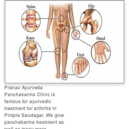
Pranav Ayurveda
Panchakarma Clinic is
famous for ayurvedic
treatment for arthritis in
Pimple Saudagar. We give
panchakarma treatment as
well as many more