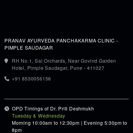
PRANAV AYURVEDA PANCHAKARMA CLINIC -
PIMPLE SAUDAGAR
RH No.1, Sai Orchards, Near Govind Garden
Hotel, Pimple Saudagar, Pune - 411027
+91 8530056156
OPD Timings of Dr. Priti Deshmukh
Tuesday & Wednesday
Morning 10:00am to 12:30pm | Evening 5:30pm to
8pm