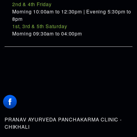
2nd & 4th Friday
Morning 10:00am to 12:30pm | Evening 5:30pm to
8pm
1st, 3rd & 5th Saturday
Morning 09:30am to 04:00pm
PRANAV AYURVEDA PANCHAKARMA CLINIC -
CHIKHALI