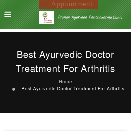
Appointment
Best Ayurvedic Doctor
Treatment For Arthritis
Home
Best Ayurvedic Doctor Treatment For Arthritis