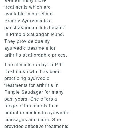
treatments which are
available in our clinic.
Pranav Ayurveda is a
panchakarma clinic located
in Pimple Saudagar, Pune.
They provide quality
ayurvedic treatment for
arthritis at affordable prices.
The clinic is run by Dr Priti
Deshmukh who has been
practicing ayurvedic
treatments for arthritis in
Pimple Saudagar for many
past years. She offers a
range of treatments from
herbal remedies to ayurvedic
massages and more. She
provides effective treatments