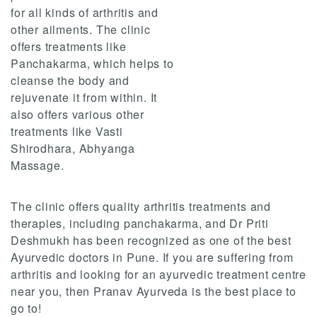
for all kinds of arthritis and
other ailments. The clinic
offers treatments like
Panchakarma, which helps to
cleanse the body and
rejuvenate it from within. It
also offers various other
treatments like Vasti
Shirodhara, Abhyanga
Massage.
The clinic offers quality arthritis treatments and
therapies, including panchakarma, and Dr Priti
Deshmukh has been recognized as one of the best
Ayurvedic doctors in Pune. If you are suffering from
arthritis and looking for an ayurvedic treatment centre
near you, then Pranav Ayurveda is the best place to
go to!