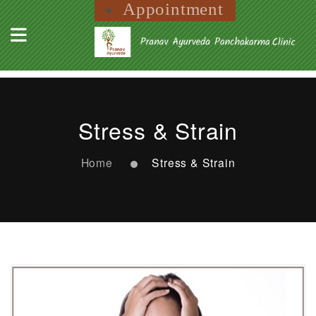
Appointment
Stress & Strain
Home
Stress & Strain