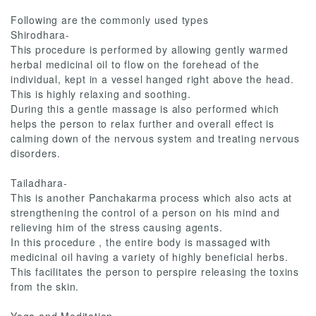
Following are the commonly used types
Shirodhara-
This procedure is performed by allowing gently warmed
herbal medicinal oil to flow on the forehead of the
individual, kept in a vessel hanged right above the head.
This is highly relaxing and soothing.
During this a gentle massage is also performed which
helps the person to relax further and overall effect is
calming down of the nervous system and treating nervous
disorders.
Tailadhara-
This is another Panchakarma process which also acts at
strengthening the control of a person on his mind and
relieving him of the stress causing agents.
In this procedure , the entire body is massaged with
medicinal oil having a variety of highly beneficial herbs.
This facilitates the person to perspire releasing the toxins
from the skin.