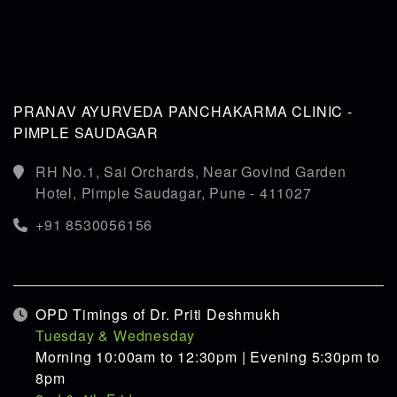
PRANAV AYURVEDA PANCHAKARMA CLINIC -
PIMPLE SAUDAGAR
RH No.1, Sai Orchards, Near Govind Garden
Hotel, Pimple Saudagar, Pune - 411027
+91 8530056156
OPD Timings of Dr. Priti Deshmukh
Tuesday & Wednesday
Morning 10:00am to 12:30pm | Evening 5:30pm to
8pm