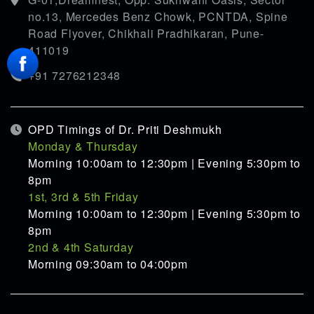
no.13, Mercedes Benz Chowk, PCNTDA, Spine
Road Flyover, Chikhali Pradhikaran, Pune-
411019
+91 7276212348
OPD Timings of Dr. Priti Deshmukh
Monday & Thursday
Morning 10:00am to 12:30pm | Evening 5:30pm to
8pm
1st, 3rd & 5th Friday
Morning 10:00am to 12:30pm | Evening 5:30pm to
8pm
2nd & 4th Saturday
Morning 09:30am to 04:00pm