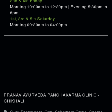
2nd & 4th Friday
Morning 10:00am to 12:30pm | Evening 5:30pm to
8pm
1st, 3rd & 5th Saturday
Morning 09:30am to 04:00pm
PRANAV AYURVEDA PANCHAKARMA CLINIC -
CHIKHALI
G-01,Dreamnest, Opp. Sukhwani Oasis, Sector