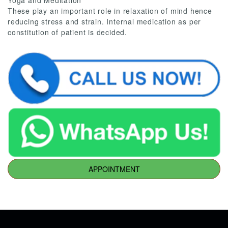
Yoga and Meditation
These play an important role in relaxation of mind hence
reducing stress and strain. Internal medication as per
constitution of patient is decided.
APPOINTMENT