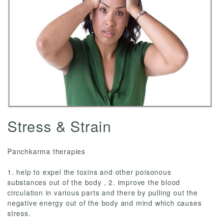
Stress & Strain
Panchkarma therapies
1. help to expel the toxins and other poisonous
substances out of the body , 2. improve the blood
circulation in various parts and there by pulling out the
negative energy out of the body and mind which causes
stress.