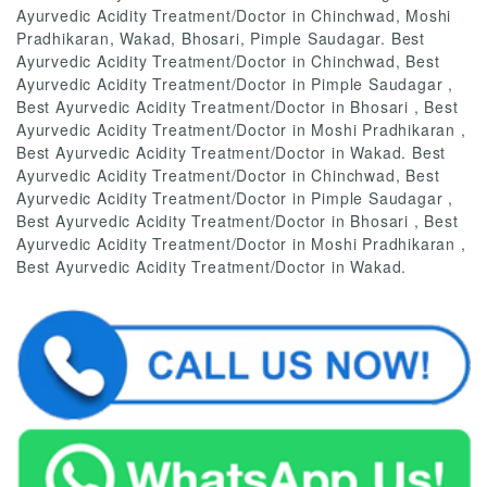
Ayurvedic Acidity Treatment/Doctor in Chinchwad, Moshi
Pradhikaran, Wakad, Bhosari, Pimple Saudagar. Best
Ayurvedic Acidity Treatment/Doctor in Chinchwad, Best
Ayurvedic Acidity Treatment/Doctor in Pimple Saudagar ,
Best Ayurvedic Acidity Treatment/Doctor in Bhosari , Best
Ayurvedic Acidity Treatment/Doctor in Moshi Pradhikaran ,
Best Ayurvedic Acidity Treatment/Doctor in Wakad. Best
Ayurvedic Acidity Treatment/Doctor in Chinchwad, Best
Ayurvedic Acidity Treatment/Doctor in Pimple Saudagar ,
Best Ayurvedic Acidity Treatment/Doctor in Bhosari , Best
Ayurvedic Acidity Treatment/Doctor in Moshi Pradhikaran ,
Best Ayurvedic Acidity Treatment/Doctor in Wakad.