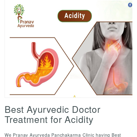
Best Ayurvedic Doctor
Treatment for Acidity
We Pranav Ayurveda Panchakarma Clinic having Best