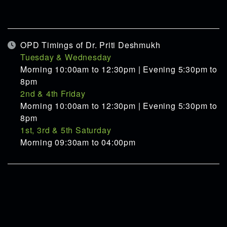
OPD Timings of Dr. Priti Deshmukh
Tuesday & Wednesday
Morning 10:00am to 12:30pm | Evening 5:30pm to
8pm
2nd & 4th Friday
Morning 10:00am to 12:30pm | Evening 5:30pm to
8pm
1st, 3rd & 5th Saturday
Morning 09:30am to 04:00pm