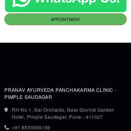
APPOINTMENT
PRANAV AYURVEDA PANCHAKARMA CLINIC -
PIMPLE SAUDAGAR
RH No.1, Sai Orchards, Near Govind Garden
Hotel, Pimple Saudagar, Pune - 411027
+91 8530056156