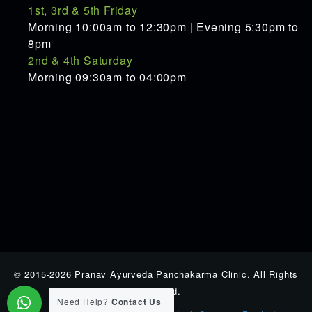
1st, 3rd & 5th Friday
Morning 10:00am to 12:30pm | Evening 5:30pm to
8pm
2nd & 4th Saturday
Morning 09:30am to 04:00pm
© 2015-2026 Pranav Ayurveda Panchakarma Clinic. All Rights
Reserverd.
Need Help?
Contact Us