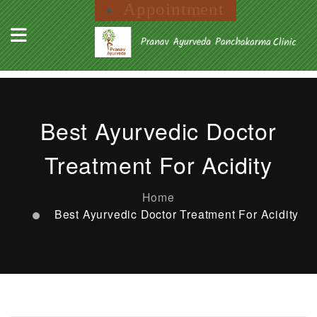
Appointment
Best Ayurvedic Doctor
Treatment For Acidity
Home
Best Ayurvedic Doctor Treatment For Acidity