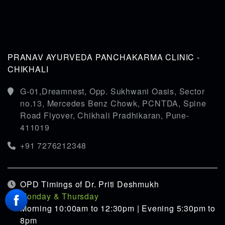
PRANAV AYURVEDA PANCHAKARMA CLINIC -
CHIKHALI
G-01,Dreamnest, Opp. Sukhwani Oasis, Sector
no.13, Mercedes Benz Chowk, PCNTDA, Spine
Road Flyover, Chikhali Pradhikaran, Pune-
411019
+91 7276212348
OPD Timings of Dr. Priti Deshmukh
Monday & Thursday
Morning 10:00am to 12:30pm | Evening 5:30pm to
8pm