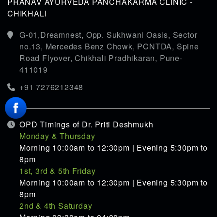
PRANAV AYURVEDA PANCHAKARMA CLINIC -
CHIKHALI
G-01,Dreamnest, Opp. Sukhwani Oasis, Sector
no.13, Mercedes Benz Chowk, PCNTDA, Spine
Road Flyover, Chikhali Pradhikaran, Pune-
411019
+91 7276212348
OPD Timings of Dr. Priti Deshmukh
Monday & Thursday
Morning 10:00am to 12:30pm | Evening 5:30pm to
8pm
1st, 3rd & 5th Friday
Morning 10:00am to 12:30pm | Evening 5:30pm to
8pm
2nd & 4th Saturday