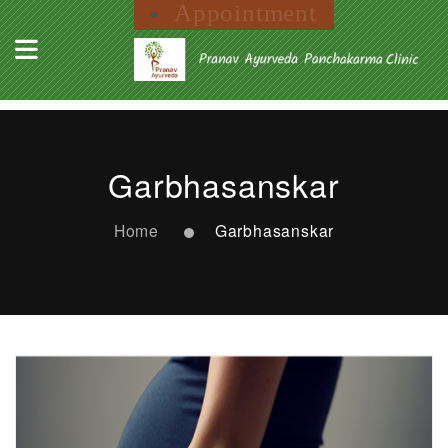
Appointment
Garbhasanskar
Home
Garbhasanskar