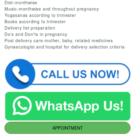
Diet-monthwise
Music-monthwise and throughout pregnancy
Yogasanas according to trimester
Books according to trimester
Delivery list preparation
Do's and Don'ts in pregnancy
Post delivery care-mother, baby, related medicines
Gynaecologist and hospital for delivery selection criteria
APPOINTMENT