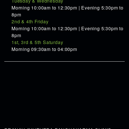
Tuesday & Wednesday
Morning 10:00am to 12:30pm | Evening 5:30pm to
8pm
2nd & 4th Friday
Morning 10:00am to 12:30pm | Evening 5:30pm to
8pm
1st, 3rd & 5th Saturday
Morning 09:30am to 04:00pm