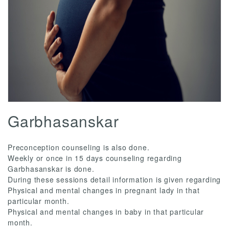
Garbhasanskar
Preconception counseling is also done.
Weekly or once in 15 days counseling regarding
Garbhasanskar is done.
During these sessions detail information is given regarding
Physical and mental changes in pregnant lady in that
particular month.
Physical and mental changes in baby in that particular
month.