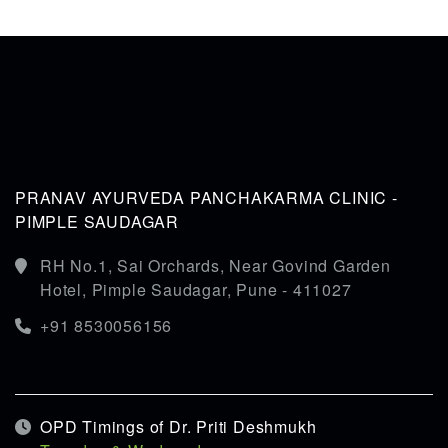
PRANAV AYURVEDA PANCHAKARMA CLINIC -
PIMPLE SAUDAGAR
RH No.1, Sai Orchards, Near Govind Garden
Hotel, Pimple Saudagar, Pune - 411027
+91 8530056156
OPD Timings of Dr. Priti Deshmukh