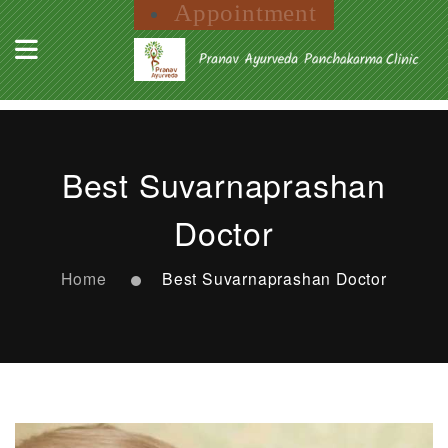
Appointment
Best Suvarnaprashan
Doctor
Home
Best Suvarnaprashan Doctor