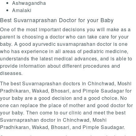
Ashwagandha
Amalaki
Best Suvarnaprashan Doctor for your Baby
One of the most important decisions you will make as a
parent is choosing a doctor who can take care for your
baby. A good ayurvedic suvarnaprashan doctor is one
who has experience in all areas of pediatric medicine,
understands the latest medical advances, and is able to
provide information about different procedures and
diseases.
The best Suvarnaprashan doctors in Chinchwad, Moshi
Pradhikaran, Wakad, Bhosari, and Pimple Saudagar for
your baby are a good decision and a good choice. No
one can replace the place of mother and good doctor for
your baby. Then come to our clinic and meet the best
Suvarnaprashan doctor in Chinchwad, Moshi
Pradhikaran, Wakad, Bhosari, and Pimple Saudagar.