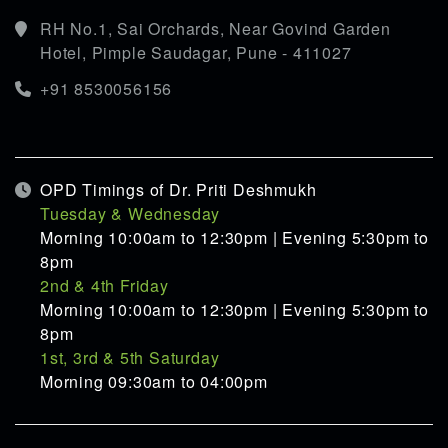
RH No.1, Sai Orchards, Near Govind Garden
Hotel, Pimple Saudagar, Pune - 411027
+91 8530056156
OPD Timings of Dr. Priti Deshmukh
Tuesday & Wednesday
Morning 10:00am to 12:30pm | Evening 5:30pm to
8pm
2nd & 4th Friday
Morning 10:00am to 12:30pm | Evening 5:30pm to
8pm
1st, 3rd & 5th Saturday
Morning 09:30am to 04:00pm