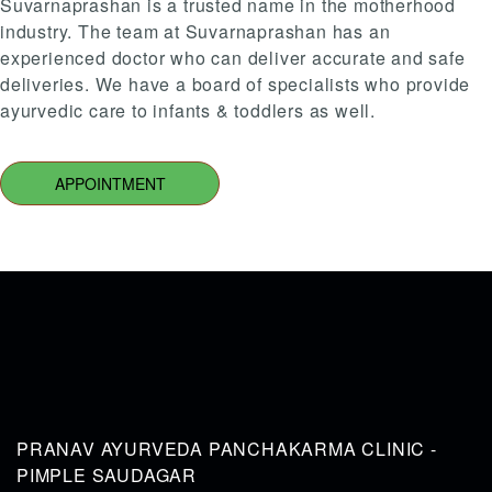
Suvarnaprashan is a trusted name in the motherhood
industry. The team at Suvarnaprashan has an
experienced doctor who can deliver accurate and safe
deliveries. We have a board of specialists who provide
ayurvedic care to infants & toddlers as well.
APPOINTMENT
PRANAV AYURVEDA PANCHAKARMA CLINIC -
PIMPLE SAUDAGAR