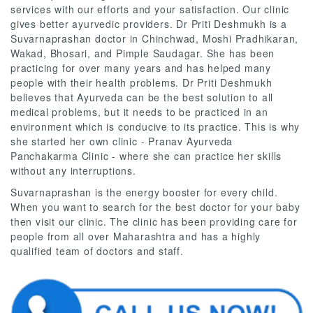
services with our efforts and your satisfaction. Our clinic
gives better ayurvedic providers. Dr Priti Deshmukh is a
Suvarnaprashan doctor in Chinchwad, Moshi Pradhikaran,
Wakad, Bhosari, and Pimple Saudagar. She has been
practicing for over many years and has helped many
people with their health problems. Dr Priti Deshmukh
believes that Ayurveda can be the best solution to all
medical problems, but it needs to be practiced in an
environment which is conducive to its practice. This is why
she started her own clinic - Pranav Ayurveda
Panchakarma Clinic - where she can practice her skills
without any interruptions.
Suvarnaprashan is the energy booster for every child.
When you want to search for the best doctor for your baby
then visit our clinic. The clinic has been providing care for
people from all over Maharashtra and has a highly
qualified team of doctors and staff.