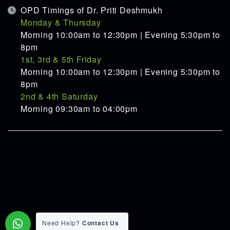
OPD Timings of Dr. Priti Deshmukh
Monday & Thursday
Morning 10:00am to 12:30pm | Evening 5:30pm to
8pm
1st, 3rd & 5th Friday
Morning 10:00am to 12:30pm | Evening 5:30pm to
8pm
2nd & 4th Saturday
Morning 09:30am to 04:00pm
Need Help?
Contact Us