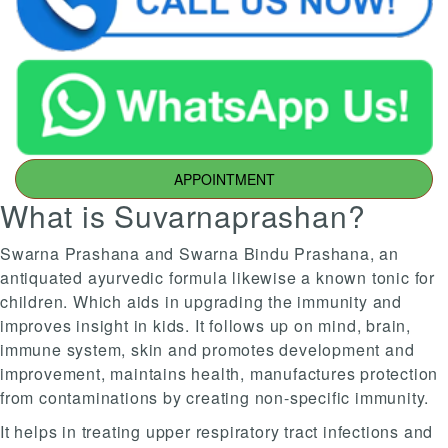
APPOINTMENT
What is Suvarnaprashan?
Swarna Prashana and Swarna Bindu Prashana, an
antiquated ayurvedic formula likewise a known tonic for
children. Which aids in upgrading the immunity and
improves insight in kids. It follows up on mind, brain,
immune system, skin and promotes development and
improvement, maintains health, manufactures protection
from contaminations by creating non-specific immunity.
It helps in treating upper respiratory tract infections and