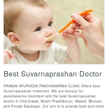
Best Suvarnaprashan Doctor
PRANAV AYURVEDA PANCHAKARMA CLINIC Offers best
Suvarnaprashan treatment. We are famous for
panchakarma treatment and the best Suvarnaprashan
doctor in Chinchwad, Moshi Pradhikaran, Wakad, Bhosari,
and Pimple Saudagar. Our aim is to provide best and relief