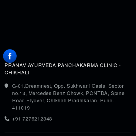
PRANAV AYURVEDA PANCHAKARMA CLINIC -
CHIKHALI
G-01,Dreamnest, Opp. Sukhwani Oasis, Sector
no.13, Mercedes Benz Chowk, PCNTDA, Spine
Road Flyover, Chikhali Pradhikaran, Pune-
411019
+91 7276212348