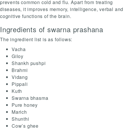
prevents common cold and flu. Apart from treating
diseases, it improves memory, intelligence, verbal and
cognitive functions of the brain.
Ingredients of swarna prashana
The ingredient list is as follows:
Vacha
Giloy
Shankh pushpi
Brahmi
Vidang
Pippali
Kuth
Swarna bhasma
Pure honey
Marich
Shunthi
Cow’s ghee