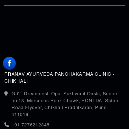
PRANAV AYURVEDA PANCHAKARMA CLINIC -
CHIKHALI
G-01,Dreamnest, Opp. Sukhwani Oasis, Sector
no.13, Mercedes Benz Chowk, PCNTDA, Spine
Road Flyover, Chikhali Pradhikaran, Pune-
411019
+91 7276212348