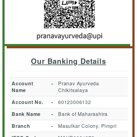
Our Banking Details
Account
-
Pranav Ayurveda
Name
Chikitsalaya
Account No.
-
60123006132
Bank Name
-
Bank of Maharashtra
Branch
-
Masulkar Colony, Pimpri