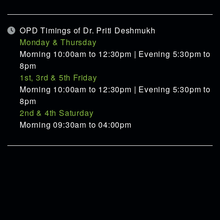
OPD Timings of Dr. Priti Deshmukh
Monday & Thursday
Morning 10:00am to 12:30pm | Evening 5:30pm to
8pm
1st, 3rd & 5th Friday
Morning 10:00am to 12:30pm | Evening 5:30pm to
8pm
2nd & 4th Saturday
Morning 09:30am to 04:00pm