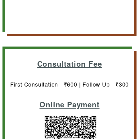
Consultation Fee
First Consultation - ₹600
Follow Up - ₹300
|
Online Payment