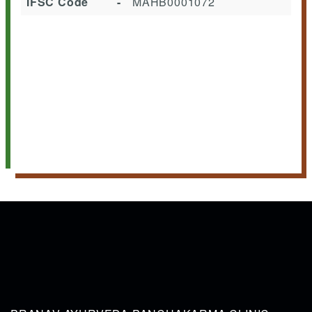
IFSC Code
-
MAHB0001072