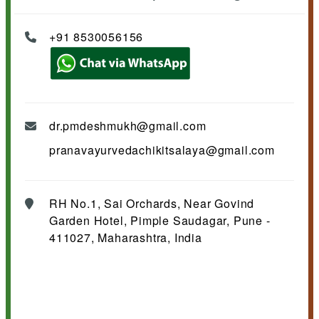
+91 8530056156
dr.pmdeshmukh@gmail.com
pranavayurvedachikitsalaya@gmail.com
RH No.1, Sai Orchards, Near Govind
Garden Hotel, Pimple Saudagar, Pune -
411027, Maharashtra, India