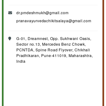
dr.pmdeshmukh@gmail.com
pranavayurvedachikitsalaya@gmail.com
G-01, Dreamnest, Opp. Sukhwani Oasis,
Sector no.13, Mercedes Benz Chowk,
PCNTDA, Spine Road Flyover, Chikhali
Pradhikaran, Pune-411019, Maharashtra,
India