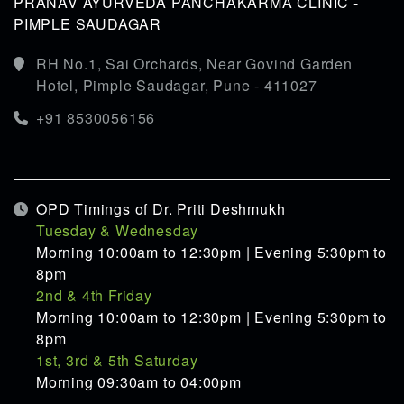
PRANAV AYURVEDA PANCHAKARMA CLINIC -
PIMPLE SAUDAGAR
RH No.1, Sai Orchards, Near Govind Garden
Hotel, Pimple Saudagar, Pune - 411027
+91 8530056156
OPD Timings of Dr. Priti Deshmukh
Tuesday & Wednesday
Morning 10:00am to 12:30pm | Evening 5:30pm to
8pm
2nd & 4th Friday
Morning 10:00am to 12:30pm | Evening 5:30pm to
8pm
1st, 3rd & 5th Saturday
Morning 09:30am to 04:00pm