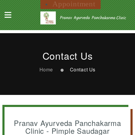
Appointment
Contact Us
Home
Contact Us
Pranav Ayurveda Panchakarma
Clinic - Pimple Saudagar