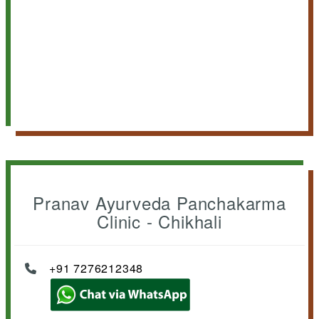
Pranav Ayurveda Panchakarma
Clinic - Chikhali
+91 7276212348