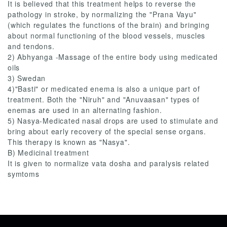
It is believed that this treatment helps to reverse the
pathology in stroke, by normalizing the "Prana Vayu"
(which regulates the functions of the brain) and bringing
about normal functioning of the blood vessels, muscles
and tendons.
2) Abhyanga -Massage of the entire body using medicated
oils
3) Swedan
4)"Basti" or medicated enema is also a unique part of
treatment. Both the "Niruh" and "Anuvaasan" types of
enemas are used in an alternating fashion.
5) Nasya-Medicated nasal drops are used to stimulate and
bring about early recovery of the special sense organs.
This therapy is known as "Nasya".
B) Medicinal treatment
It is given to normalize vata dosha and paralysis related
symtoms