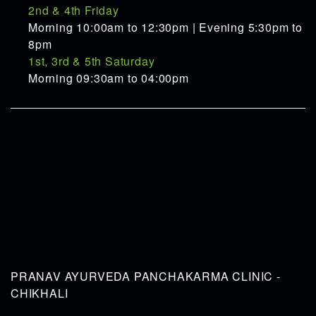
2nd & 4th Friday
Morning 10:00am to 12:30pm | Evening 5:30pm to
8pm
1st, 3rd & 5th Saturday
Morning 09:30am to 04:00pm
PRANAV AYURVEDA PANCHAKARMA CLINIC -
CHIKHALI