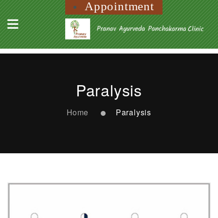
Appointment
Paralysis
Home
Paralysis