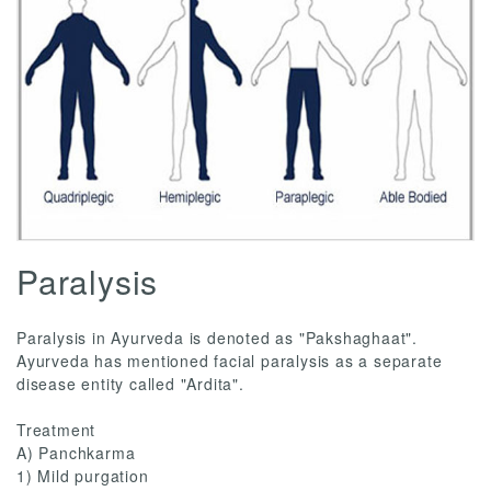
Paralysis
Paralysis in Ayurveda is denoted as "Pakshaghaat".
Ayurveda has mentioned facial paralysis as a separate
disease entity called "Ardita".
Treatment
A) Panchkarma
1) Mild purgation