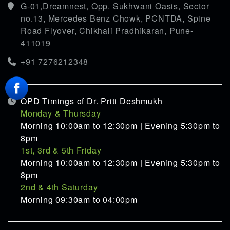
G-01,Dreamnest, Opp. Sukhwani Oasis, Sector
no.13, Mercedes Benz Chowk, PCNTDA, Spine
Road Flyover, Chikhali Pradhikaran, Pune-
411019
+91 7276212348
OPD Timings of Dr. Priti Deshmukh
Monday & Thursday
Morning 10:00am to 12:30pm | Evening 5:30pm to
8pm
1st, 3rd & 5th Friday
Morning 10:00am to 12:30pm | Evening 5:30pm to
8pm
2nd & 4th Saturday
Morning 09:30am to 04:00pm