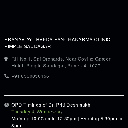
PRANAV AYURVEDA PANCHAKARMA CLINIC -
PIMPLE SAUDAGAR
RH No.1, Sai Orchards, Near Govind Garden
Hotel, Pimple Saudagar, Pune - 411027
+91 8530056156
OPD Timings of Dr. Priti Deshmukh
Tuesday & Wednesday
Morning 10:00am to 12:30pm | Evening 5:30pm to
8pm