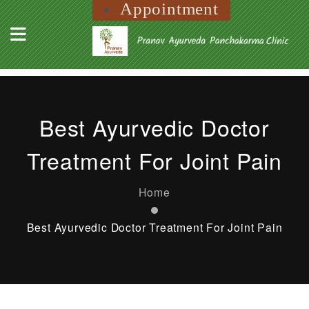
Appointment
Best Ayurvedic Doctor
Treatment For Joint Pain
Home
Best Ayurvedic Doctor Treatment For Joint Pain