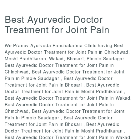
Best Ayurvedic Doctor
Treatment for Joint Pain
We Pranav Ayurveda Panchakarma Clinic having Best
Ayurvedic Doctor Treatment for Joint Pain in Chinchwad,
Moshi Pradhikaran, Wakad, Bhosari, Pimple Saudagar.
Best Ayurvedic Doctor Treatment for Joint Pain in
Chinchwad, Best Ayurvedic Doctor Treatment for Joint
Pain in Pimple Saudagar , Best Ayurvedic Doctor
Treatment for Joint Pain in Bhosari , Best Ayurvedic
Doctor Treatment for Joint Pain in Moshi Pradhikaran ,
Best Ayurvedic Doctor Treatment for Joint Pain in Wakad.
Best Ayurvedic Doctor Treatment for Joint Pain in
Chinchwad, Best Ayurvedic Doctor Treatment for Joint
Pain in Pimple Saudagar , Best Ayurvedic Doctor
Treatment for Joint Pain in Bhosari , Best Ayurvedic
Doctor Treatment for Joint Pain in Moshi Pradhikaran ,
Best Ayurvedic Doctor Treatment for Joint Pain in Wakad.