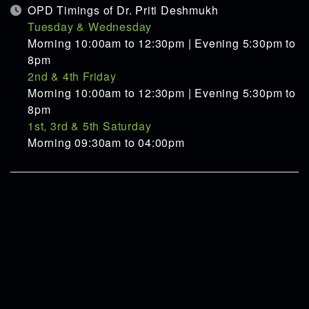
OPD Timings of Dr. Priti Deshmukh
Tuesday & Wednesday
Morning 10:00am to 12:30pm | Evening 5:30pm to
8pm
2nd & 4th Friday
Morning 10:00am to 12:30pm | Evening 5:30pm to
8pm
1st, 3rd & 5th Saturday
Morning 09:30am to 04:00pm