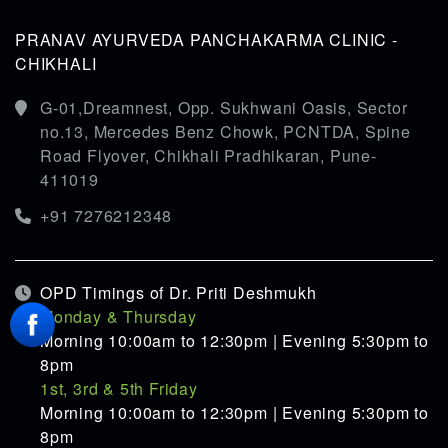
PRANAV AYURVEDA PANCHAKARMA CLINIC -
CHIKHALI
G-01,Dreamnest, Opp. Sukhwani Oasis, Sector
no.13, Mercedes Benz Chowk, PCNTDA, Spine
Road Flyover, Chikhali Pradhikaran, Pune-
411019
+91 7276212348
OPD Timings of Dr. Priti Deshmukh
Monday & Thursday
Morning 10:00am to 12:30pm | Evening 5:30pm to
8pm
1st, 3rd & 5th Friday
Morning 10:00am to 12:30pm | Evening 5:30pm to
8pm