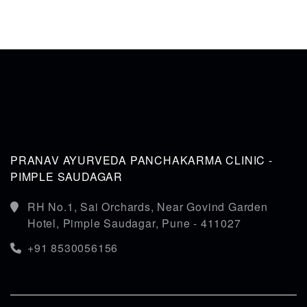
PRANAV AYURVEDA PANCHAKARMA CLINIC -
PIMPLE SAUDAGAR
RH No.1, Sai Orchards, Near Govind Garden
Hotel, Pimple Saudagar, Pune - 411027
+91 8530056156