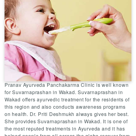
Pranav Ayurveda Panchakarma Clinic is well known
for Suvarnaprashan in Wakad. Suvarnaprashan in
Wakad offers ayurvedic treatment for the residents of
this region and also conducts awareness programs
on health. Dr. Priti Deshmukh always gives her best.
She provides Suvarnaprashan in Wakad. It is one of
the most reputed treatments in Ayurveda and it has
helped people from all across the globe recover from