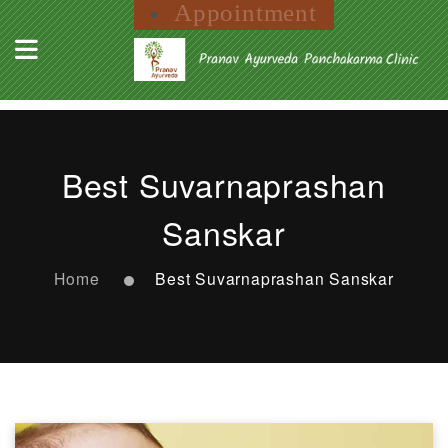
Appointment
Best Suvarnaprashan
Sanskar
Home
Best Suvarnaprashan Sanskar