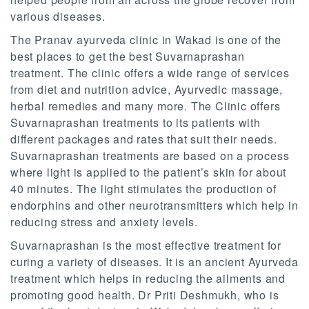
various diseases.
The Pranav ayurveda clinic in Wakad is one of the
best places to get the best Suvarnaprashan
treatment. The clinic offers a wide range of services
from diet and nutrition advice, Ayurvedic massage,
herbal remedies and many more. The Clinic offers
Suvarnaprashan treatments to its patients with
different packages and rates that suit their needs.
Suvarnaprashan treatments are based on a process
where light is applied to the patient’s skin for about
40 minutes. The light stimulates the production of
endorphins and other neurotransmitters which help in
reducing stress and anxiety levels.
Suvarnaprashan is the most effective treatment for
curing a variety of diseases. It is an ancient Ayurveda
treatment which helps in reducing the ailments and
promoting good health. Dr Priti Deshmukh, who is