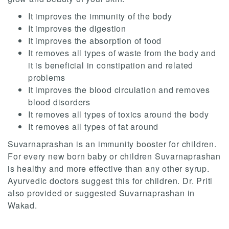
It improves the immunity of the body
It improves the digestion
It improves the absorption of food
It removes all types of waste from the body and
it is beneficial in constipation and related
problems
It improves the blood circulation and removes
blood disorders
It removes all types of toxics around the body
It removes all types of fat around
Suvarnaprashan is an immunity booster for children.
For every new born baby or children Suvarnaprashan
is healthy and more effective than any other syrup.
Ayurvedic doctors suggest this for children. Dr. Priti
also provided or suggested Suvarnaprashan in
Wakad.