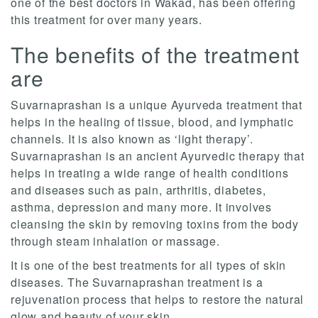
one of the best doctors in Wakad, has been offering
this treatment for over many years.
The benefits of the treatment
are
Suvarnaprashan is a unique Ayurveda treatment that
helps in the healing of tissue, blood, and lymphatic
channels. It is also known as ‘light therapy’.
Suvarnaprashan is an ancient Ayurvedic therapy that
helps in treating a wide range of health conditions
and diseases such as pain, arthritis, diabetes,
asthma, depression and many more. It involves
cleansing the skin by removing toxins from the body
through steam inhalation or massage.
It is one of the best treatments for all types of skin
diseases. The Suvarnaprashan treatment is a
rejuvenation process that helps to restore the natural
glow and beauty of your skin.