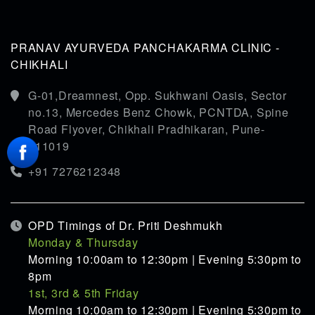
PRANAV AYURVEDA PANCHAKARMA CLINIC -
CHIKHALI
G-01,Dreamnest, Opp. Sukhwani Oasis, Sector
no.13, Mercedes Benz Chowk, PCNTDA, Spine
Road Flyover, Chikhali Pradhikaran, Pune-
411019
+91 7276212348
OPD Timings of Dr. Priti Deshmukh
Monday & Thursday
Morning 10:00am to 12:30pm | Evening 5:30pm to
8pm
1st, 3rd & 5th Friday
Morning 10:00am to 12:30pm | Evening 5:30pm to