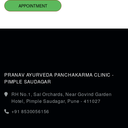
APPOINTMENT
PRANAV AYURVEDA PANCHAKARMA CLINIC -
PIMPLE SAUDAGAR
RH No.1, Sai Orchards, Near Govind Garden
Hotel, Pimple Saudagar, Pune - 411027
+91 8530056156