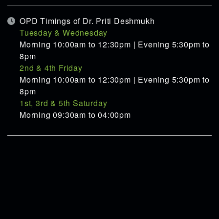
OPD Timings of Dr. Priti Deshmukh
Tuesday & Wednesday
Morning 10:00am to 12:30pm | Evening 5:30pm to
8pm
2nd & 4th Friday
Morning 10:00am to 12:30pm | Evening 5:30pm to
8pm
1st, 3rd & 5th Saturday
Morning 09:30am to 04:00pm