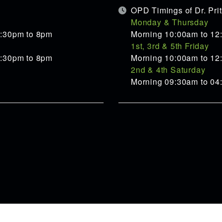
OPD Timings of Dr. Pr
Monday & Thursday
5:30pm to 8pm
Morning 10:00am to 12
1st, 3rd & 5th Friday
5:30pm to 8pm
Morning 10:00am to 12
2nd & 4th Saturday
Morning 09:30am to 0