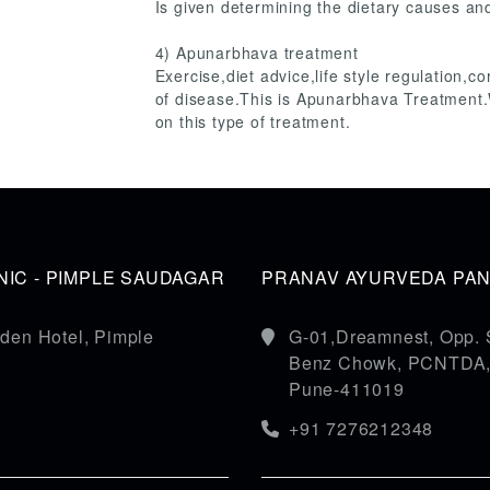
Is given determining the dietary causes and
4) Apunarbhava treatment
Exercise,diet advice,life style regulation,c
of disease.This is Apunarbhava Treatment
on this type of treatment.
IC - PIMPLE SAUDAGAR
PRANAV AYURVEDA PANC
den Hotel, Pimple
G-01,Dreamnest, Opp. 
Benz Chowk, PCNTDA, S
Pune-411019
+91 7276212348