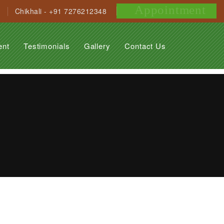
Appointment
Chikhali - +91 7276212348
ent
Testimonials
Gallery
Contact Us