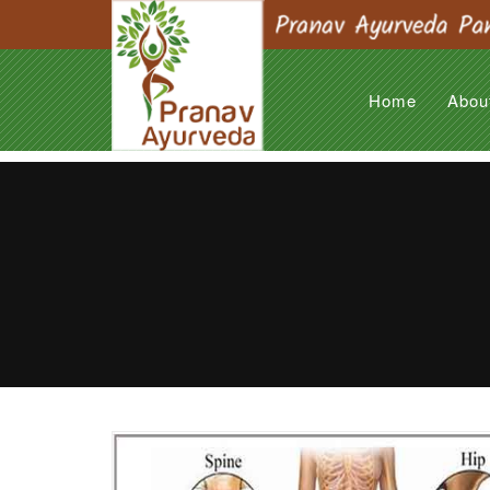
Home
Abou