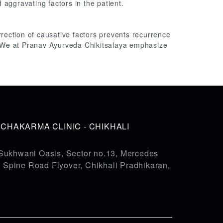
 aggravating factors in the patient.
orrection of causative factors prevents recurrence
.We at Pranav Ayurveda Chikitsalaya emphasize
HAKARMA CLINIC - CHIKHALI
Sukhwani Oasis, Sector no.13, Mercedes
pine Road Flyover, Chikhali Pradhikaran,