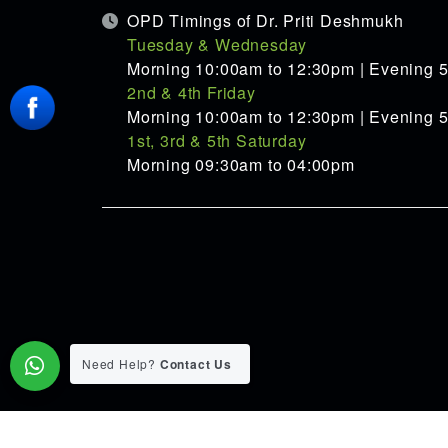
OPD Timings of Dr. Priti Deshmukh
Tuesday & Wednesday
Morning 10:00am to 12:30pm | Evening 
2nd & 4th Friday
Morning 10:00am to 12:30pm | Evening 
1st, 3rd & 5th Saturday
Morning 09:30am to 04:00pm
Need Help?
Contact Us