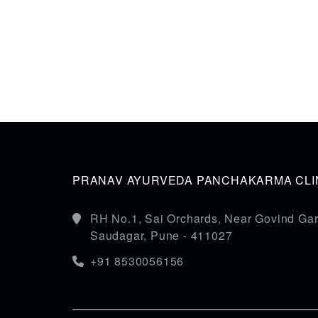
PRANAV AYURVEDA PANCHAKARMA CLIN
RH No.1, Sai Orchards, Near Govind Gar
Saudagar, Pune - 411027
+91 8530056156