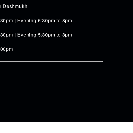
iti Deshmukh
:30pm | Evening 5:30pm to 8pm
:30pm | Evening 5:30pm to 8pm
4:00pm