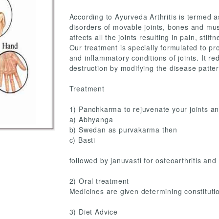
According to Ayurveda Arthritis is termed a
disorders of movable joints, bones and musc
affects all the joints resulting in pain, sti
Our treatment is specially formulated to provi
and inflammatory conditions of joints. It r
destruction by modifying the disease patter
Treatment
1) Panchkarma to rejuvenate your joints an
a) Abhyanga
b) Swedan as purvakarma then
c) Basti
followed by januvasti for osteoarthritis and
2) Oral treatment
Medicines are given determining constitutio
3) Diet Advice