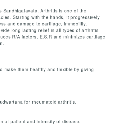
s Sandhigatavata. Arthritis is one of the
les. Starting with the hands, it progressively
ffness and damage to cartilage, immobility.
de long lasting relief in all types of arthritis
educes R/A factors, E.S.R and minimizes cartilage
n.
d make them healthy and flexible by giving
 udwartana for rheumatoid arthritis.
n of patient and intensity of disease.