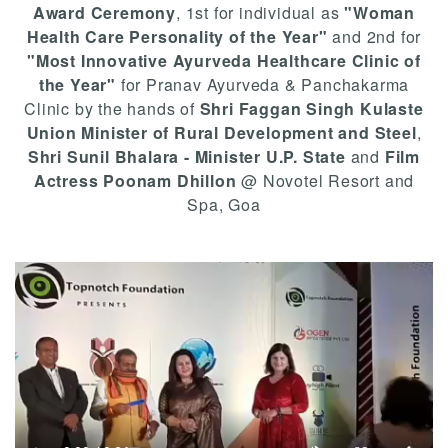
Award Ceremony
, 1st for individual as
"Woman
Health Care Personality of the Year"
and 2nd for
"Most Innovative Ayurveda Healthcare Clinic of
the Year"
for Pranav Ayurveda & Panchakarma
Clinic by the hands of
Shri Faggan Singh Kulaste
Union Minister of Rural Development and Steel
,
Shri Sunil Bhalara - Minister U.P. State
and
Film
Actress Poonam Dhillon
@ Novotel Resort and
Spa, Goa