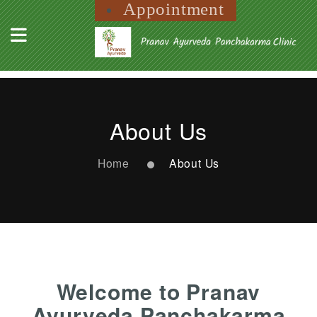
Appointment
About Us
Home
About Us
Welcome to Pranav
Ayurveda Panchakarma