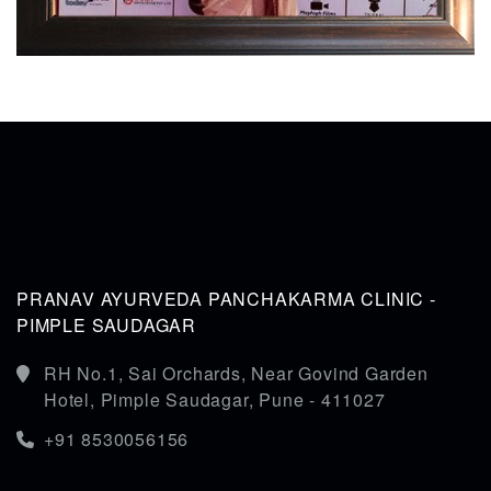
PRANAV AYURVEDA PANCHAKARMA CLINIC -
PIMPLE SAUDAGAR
RH No.1, Sai Orchards, Near Govind Garden
Hotel, Pimple Saudagar, Pune - 411027
+91 8530056156