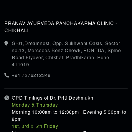
PRANAV AYURVEDA PANCHAKARMA CLINIC -
CHIKHALI
G-01,Dreamnest, Opp. Sukhwani Oasis, Sector
no.13, Mercedes Benz Chowk, PCNTDA, Spine
Road Flyover, Chikhali Pradhikaran, Pune-
411019
+91 7276212348
OPD Timings of Dr. Priti Deshmukh
Monday & Thursday
Morning 10:00am to 12:30pm | Evening 5:30pm to
8pm
1st, 3rd & 5th Friday