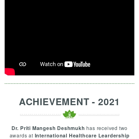
ACHIEVEMENT - 2021
Dr. Priti Mangesh Deshmukh
has received two
awards at
International Healthcare Leardership