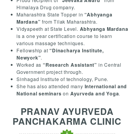
Proud recipient of
“Jeevaka Award”
from
Himalaya Drug company.
Maharashtra State Topper in
“Abhyanga
Mardana”
from Tilak Maharashtra.
Vidyapeeth at State Level.
Abhyanga Mardana
is a one year certification course to learn
various massage techniques.
Fellowship at
“Dinacharya Institute,
Newyork”
.
Worked as
“Research Assistant”
in Central
Government project through.
Sinhagad Institute of technology, Pune.
She has also attended many
International and
National seminars
on
Ayurveda and Yoga
.
PRANAV AYURVEDA
PANCHAKARMA CLINIC