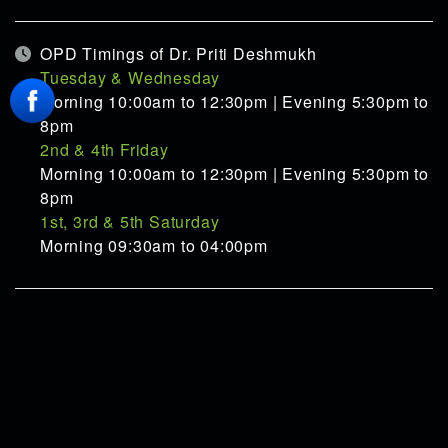
OPD Timings of Dr. Priti Deshmukh
Tuesday & Wednesday
Morning 10:00am to 12:30pm | Evening 5:30pm to
8pm
2nd & 4th Friday
Morning 10:00am to 12:30pm | Evening 5:30pm to
8pm
1st, 3rd & 5th Saturday
Morning 09:30am to 04:00pm