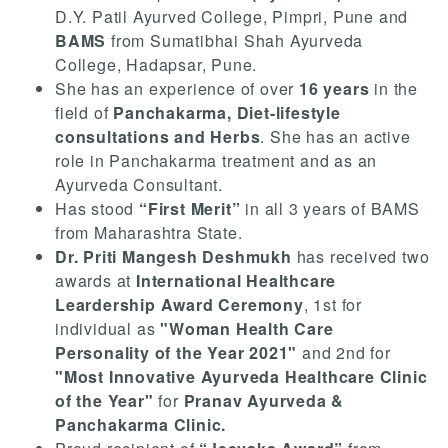
D.Y. Patil Ayurved College, Pimpri, Pune and
BAMS
from Sumatibhai Shah Ayurveda
College, Hadapsar, Pune.
She has an experience of over
16 years
in the
field of
Panchakarma, Diet-lifestyle
consultations and Herbs
. She has an active
role in Panchakarma treatment and as an
Ayurveda Consultant.
Has stood
“First Merit”
in all 3 years of BAMS
from Maharashtra State.
Dr. Priti Mangesh Deshmukh
has received two
awards at
International Healthcare
Leardership Award Ceremony
, 1st for
individual as
"Woman Health Care
Personality of the Year 2021"
and 2nd for
"Most Innovative Ayurveda Healthcare Clinic
of the Year"
for
Pranav Ayurveda &
Panchakarma Clinic.