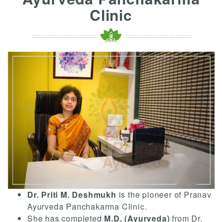
Clinic
Dr. Priti M. Deshmukh
is the pioneer of Pranav
Ayurveda Panchakarma Clinic.
She has completed
M.D. (Ayurveda)
from Dr.