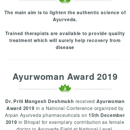
The main aim is to lighten the authentic science of
Ayurveda.
Trained therapists are available to provide quality
treatment which will surely help recovery from
disease
Ayurwoman Award 2019
Dr. Priti Mangesh Deshmukh
received
Ayurwoman
Award 2019
in a National Conference organized by
Arpan Ayurveda pharmaceuticals on
15th December
2019
in Bhopal for exemplary contribution as female
doctor in Ayurveda Field at National Level.