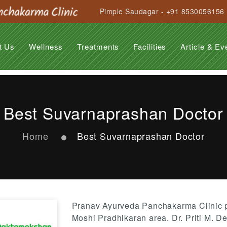
Pimple Saudagar - +91 8530056156
t Us
Wellness
Treatments
Facilities
Article & Ev
Anti Ageing Treatment
Anti Stress Programme
Beauty Care
Hair Care Treatment
General Rejuvenation
Garbhasanskar
Obesity
Suvarnaprashan
Panchakarma
Arthritis
Back Pain
Cervical Spondilytis
Diabetes
Insomnia
Migraine
Paralysis
PCOD
Psoriasis
Stress & Strain
Varicose Veins
Best Suvarnaprashan Doctor
Home
Best Suvarnaprashan Doctor
Pranav Ayurveda Panchakarma Clinic p
Moshi Pradhikaran area. Dr. Priti M. D