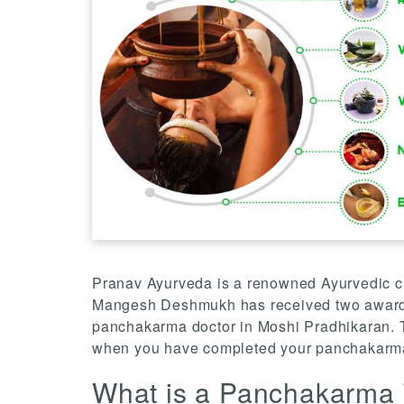
Pranav Ayurveda is a renowned Ayurvedic clin
Mangesh Deshmukh has received two awards 
panchakarma doctor in Moshi Pradhikaran. T
when you have completed your panchakarma
What is a Panchakarma