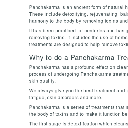
Panchakarma is an ancient form of natural hea
These include detoxifying, rejuvenating, ba
harmony to the body by removing toxins an
It has been practiced for centuries and has g
removing toxins. It includes the use of herb
treatments are designed to help remove toxi
Why to do a Panchakarma Tre
Panchakarma has a profound effect on cleans
process of undergoing Panchakarma treatment
skin quality.
We always give you the best treatment and pa
fatigue, skin disorders and more.
Panchakarma is a series of treatments that in
the body of toxins and to make it function be
The first stage is detoxification which clea