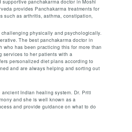
d supportive panchakarma doctor in Moshi
rveda provides Panchakarma treatments for
s such as arthritis, asthma, constipation,
 challenging physically and psychologically.
operative. The best panchakarma doctor in
 who has been practicing this for more than
 services to her patients with a
ers personalized diet plans according to
ained and are always helping and sorting out
ancient Indian healing system. Dr. Priti
mony and she is well known as a
ocess and provide guidance on what to do