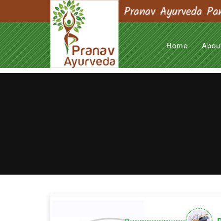
Home
Abou