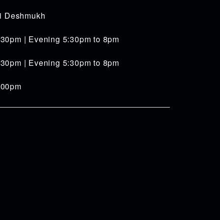
iti Deshmukh
:30pm | Evening 5:30pm to 8pm
:30pm | Evening 5:30pm to 8pm
4:00pm