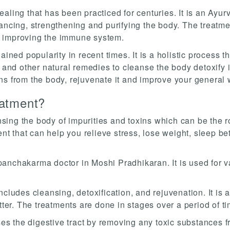
ling that has been practiced for centuries. It is an Ayurv
lancing, strengthening and purifying the body. The treatm
d improving the immune system.
ained popularity in recent times. It is a holistic process 
s and other natural remedies to cleanse the body detoxify 
ns from the body, rejuvenate it and improve your general 
atment?
ing the body of impurities and toxins which can be the ro
 that can help you relieve stress, lose weight, sleep be
nchakarma doctor in Moshi Pradhikaran. It is used for var
cludes cleansing, detoxification, and rejuvenation. It is a
tter. The treatments are done in stages over a period of ti
nses the digestive tract by removing any toxic substances 