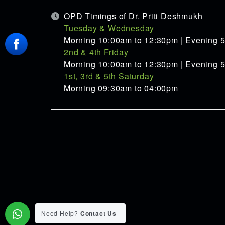
OPD Timings of Dr. Priti Deshmukh
Tuesday & Wednesday
Morning 10:00am to 12:30pm | Evening 
2nd & 4th Friday
Morning 10:00am to 12:30pm | Evening 
1st, 3rd & 5th Saturday
Morning 09:30am to 04:00pm
Need Help?
Contact Us