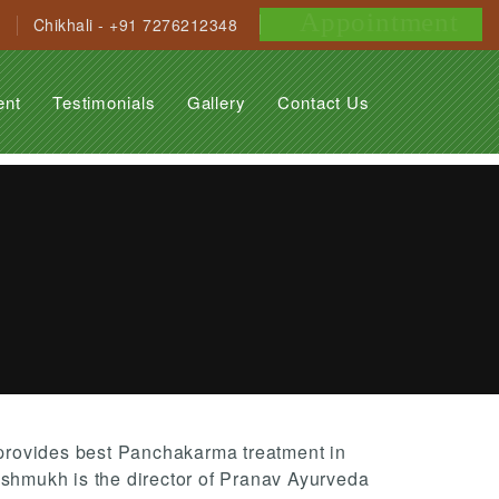
Appointment
Chikhali - +91 7276212348
ent
Testimonials
Gallery
Contact Us
rovides best Panchakarma treatment in
eshmukh is the director of Pranav Ayurveda