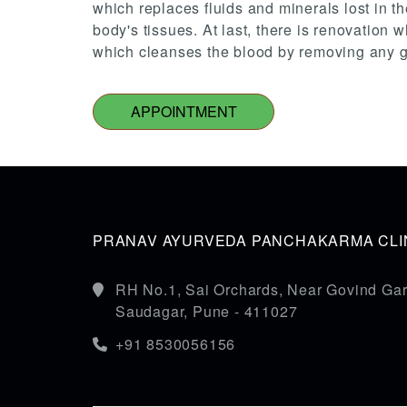
which replaces fluids and minerals lost in th
body's tissues. At last, there is renovation
which cleanses the blood by removing any gas
APPOINTMENT
PRANAV AYURVEDA PANCHAKARMA CLIN
RH No.1, Sai Orchards, Near Govind Gar
Saudagar, Pune - 411027
+91 8530056156