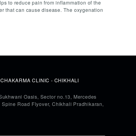
elps to reduce pain from inflammation of the
liver that can cause disease. The oxygenation
HAKARMA CLINIC - CHIKHALI
Sukhwani Oasis, Sector no.13, Mercedes
pine Road Flyover, Chikhali Pradhikaran,