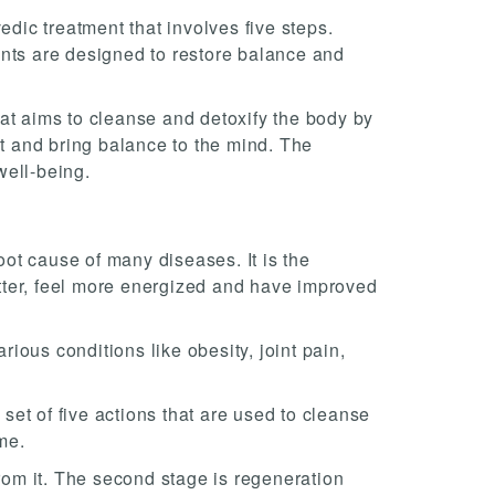
edic treatment that involves five steps.
ents are designed to restore balance and
that aims to cleanse and detoxify the body by
it and bring balance to the mind. The
well-being.
ot cause of many diseases. It is the
tter, feel more energized and have improved
ious conditions like obesity, joint pain,
 set of five actions that are used to cleanse
me.
from it. The second stage is regeneration