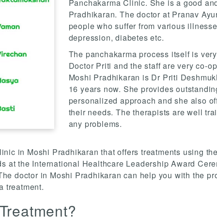
Panchakarma Clinic. She is a good an
Pradhikaran. The doctor at Pranav Ayu
people who suffer from various illnesse
depression, diabetes etc.
The panchakarma process itself is very
Doctor Priti and the staff are very co-
Moshi Pradhikaran is Dr Priti Deshmukh
16 years now. She provides outstanding
personalized approach and she also off
their needs. The therapists are well tr
any problems.
ic in Moshi Pradhikaran that offers treatments using the 
at the International Healthcare Leadership Award Cere
he doctor in Moshi Pradhikaran can help you with the pr
 treatment.
 Treatment?