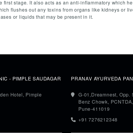
e first stage. It also acts as an anti-inflammatory which h
 which flushes out any toxins from organs like kidneys or 
es or liquids that may be present in it.
IC - PIMPLE SAUDAGAR
PRANAV AYURVEDA PANC
den Hotel, Pimple
G-01,Dreamnest, Opp. 
Benz Chowk, PCNTDA, S
Pune-411019
+91 7276212348