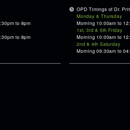
OPD Timings of Dr. Pr
Monday & Thursday
5:30pm to 8pm
Morning 10:00am to 12
1st, 3rd & 5th Friday
5:30pm to 8pm
Morning 10:00am to 12
2nd & 4th Saturday
Morning 09:30am to 0