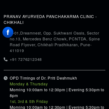
PRANAV AYURVEDA PANCHAKARMA CLINIC -
CHIKHALI
G-01,Dreamnest, Opp. Sukhwani Oasis, Sector
no.13, Mercedes Benz Chowk, PCNTDA, Spine
Road Flyover, Chikhali Pradhikaran, Pune-
411019
+91 7276212348
OPD Timings of Dr. Priti Deshmukh
Monday & Thursday
Morning 10:00am to 12:30pm | Evening 5:30pm to
8pm
1st, 3rd & 5th Friday
Morning 10:00am to 12:30pm | Evening 5:30pm to