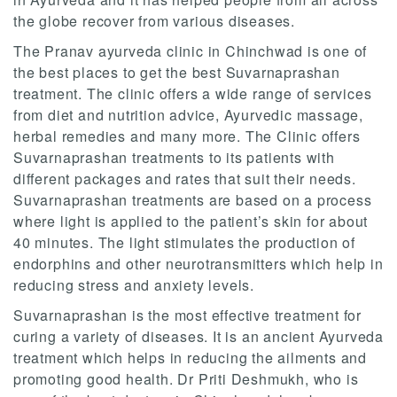
the globe recover from various diseases.
The Pranav ayurveda clinic in Chinchwad is one of
the best places to get the best Suvarnaprashan
treatment. The clinic offers a wide range of services
from diet and nutrition advice, Ayurvedic massage,
herbal remedies and many more. The Clinic offers
Suvarnaprashan treatments to its patients with
different packages and rates that suit their needs.
Suvarnaprashan treatments are based on a process
where light is applied to the patient’s skin for about
40 minutes. The light stimulates the production of
endorphins and other neurotransmitters which help in
reducing stress and anxiety levels.
Suvarnaprashan is the most effective treatment for
curing a variety of diseases. It is an ancient Ayurveda
treatment which helps in reducing the ailments and
promoting good health. Dr Priti Deshmukh, who is