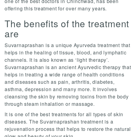
one of the best doctors in Chinchwad, has been
offering this treatment for over many years.
The benefits of the treatment
are
Suvarnaprashan is a unique Ayurveda treatment that
helps in the healing of tissue, blood, and lymphatic
channels. It is also known as ‘light therapy’.
Suvarnaprashan is an ancient Ayurvedic therapy that
helps in treating a wide range of health conditions
and diseases such as pain, arthritis, diabetes,
asthma, depression and many more. It involves
cleansing the skin by removing toxins from the body
through steam inhalation or massage.
It is one of the best treatments for all types of skin
diseases. The Suvarnaprashan treatment is a
rejuvenation process that helps to restore the natural
glow and beauty of your skin.