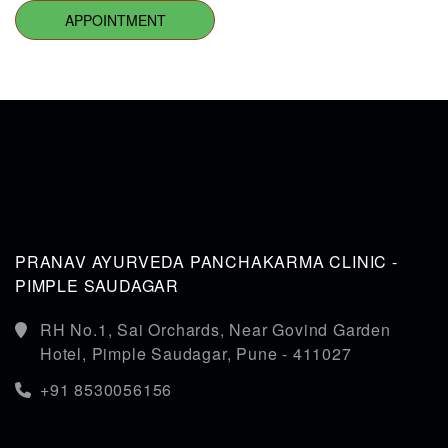
APPOINTMENT
PRANAV AYURVEDA PANCHAKARMA CLINIC -
PIMPLE SAUDAGAR
RH No.1, Sai Orchards, Near Govind Garden
Hotel, Pimple Saudagar, Pune - 411027
+91 8530056156