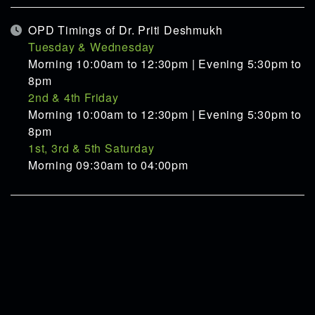
OPD Timings of Dr. Priti Deshmukh
Tuesday & Wednesday
Morning 10:00am to 12:30pm | Evening 5:30pm to
8pm
2nd & 4th Friday
Morning 10:00am to 12:30pm | Evening 5:30pm to
8pm
1st, 3rd & 5th Saturday
Morning 09:30am to 04:00pm