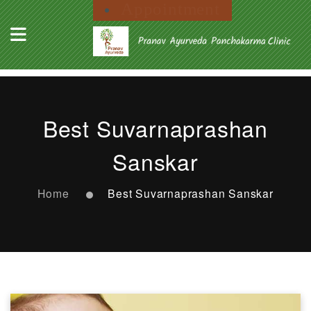
Appointment
Best Suvarnaprashan
Sanskar
Home
Best Suvarnaprashan Sanskar