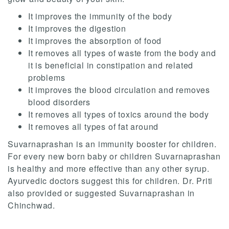
It improves the immunity of the body
It improves the digestion
It improves the absorption of food
It removes all types of waste from the body and
it is beneficial in constipation and related
problems
It improves the blood circulation and removes
blood disorders
It removes all types of toxics around the body
It removes all types of fat around
Suvarnaprashan is an immunity booster for children.
For every new born baby or children Suvarnaprashan
is healthy and more effective than any other syrup.
Ayurvedic doctors suggest this for children. Dr. Priti
also provided or suggested Suvarnaprashan in
Chinchwad.