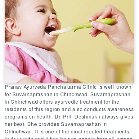
Pranav Ayurveda Panchakarma Clinic is well known
for Suvarnaprashan in Chinchwad. Suvarnaprashan
in Chinchwad offers ayurvedic treatment for the
residents of this region and also conducts awareness
programs on health. Dr. Priti Deshmukh always gives
her best. She provides Suvarnaprashan in
Chinchwad. It is one of the most reputed treatments
in Ayurveda and it has helped people from all across