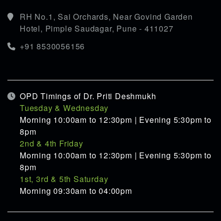
RH No.1, Sai Orchards, Near Govind Garden
Hotel, Pimple Saudagar, Pune - 411027
+91 8530056156
OPD Timings of Dr. Priti Deshmukh
Tuesday & Wednesday
Morning 10:00am to 12:30pm | Evening 5:30pm to
8pm
2nd & 4th Friday
Morning 10:00am to 12:30pm | Evening 5:30pm to
8pm
1st, 3rd & 5th Saturday
Morning 09:30am to 04:00pm