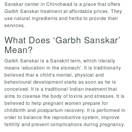
Sanskar center in Chinchwad is a place that offers
Garbh Sanskar treatment at affordable prices. They
use natural ingredients and herbs to provide their
services.
What Does ‘Garbh Sanskar’
Mean?
Garbh Sanskar is a Sanskrit term, which literally
means 'education in the stomach'. It is traditionally
believed that a child's mental, physical and
behavioural development starts as soon as he is
conceived. It is a traditional Indian treatment that
aims to cleanse the body of toxins and stresses. It is
believed to help pregnant women prepare for
childbirth and postpartum recovery. It is performed in
order to balance the reproductive system, improve
fertility and prevent complications during pregnancy.