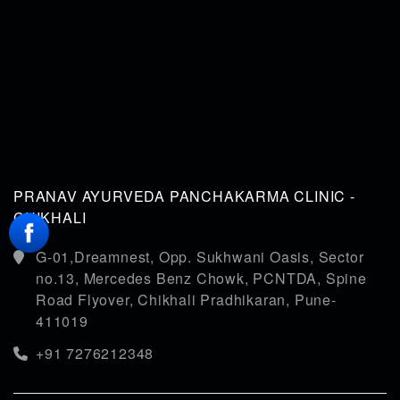
PRANAV AYURVEDA PANCHAKARMA CLINIC -
CHIKHALI
G-01,Dreamnest, Opp. Sukhwani Oasis, Sector
no.13, Mercedes Benz Chowk, PCNTDA, Spine
Road Flyover, Chikhali Pradhikaran, Pune-
411019
+91 7276212348