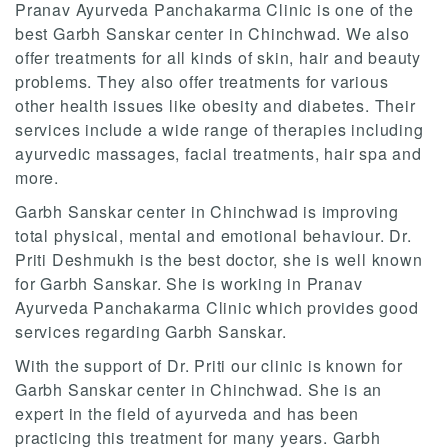
Pranav Ayurveda Panchakarma Clinic is one of the
best Garbh Sanskar center in Chinchwad. We also
offer treatments for all kinds of skin, hair and beauty
problems. They also offer treatments for various
other health issues like obesity and diabetes. Their
services include a wide range of therapies including
ayurvedic massages, facial treatments, hair spa and
more.
Garbh Sanskar center in Chinchwad is improving
total physical, mental and emotional behaviour. Dr.
Priti Deshmukh is the best doctor, she is well known
for Garbh Sanskar. She is working in Pranav
Ayurveda Panchakarma Clinic which provides good
services regarding Garbh Sanskar.
With the support of Dr. Priti our clinic is known for
Garbh Sanskar center in Chinchwad. She is an
expert in the field of ayurveda and has been
practicing this treatment for many years. Garbh