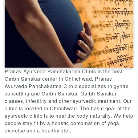
Pranav Ayurveda Panchakarma Clinic is the best
Garbh Sanskar center in Chinchwad. Pranav
Ayurveda Panchakarma Clinic specializes in gynae
consulting and Garbh Sanskar, Garbh Sanskar
classes, infertility and other ayurvedic treatment. Our
clinic is located in Chinchwad. The basic goal of the
ayurvedic clinic is to heal the body naturally. We help
people stay fit by a holistic combination of yoga,
exercise and a healthy diet.