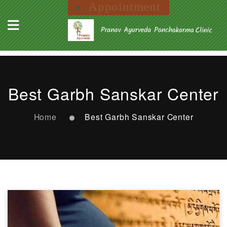
Appointment
Best Garbh Sanskar Center
Home
Best Garbh Sanskar Center