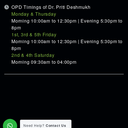
OPD Timings of Dr. Priti Deshmukh
Monday & Thursday
Morning 10:00am to 12:30pm | Evening 5:30pm to
8pm
1st, 3rd & 5th Friday
Morning 10:00am to 12:30pm | Evening 5:30pm to
8pm
2nd & 4th Saturday
Morning 09:30am to 04:00pm
Need Help?
Contact Us