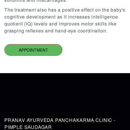
The treatment also has a positive effect on the baby's
cognitive development as it increases intelligence
quotient (IQ) levels and improves motor skills like
grasping reflexes and hand-eye coordination.
APPOINTMENT
PRANAV AYURVEDA PANCHAKARMA CLINIC -
PIMPLE SAUDAGAR