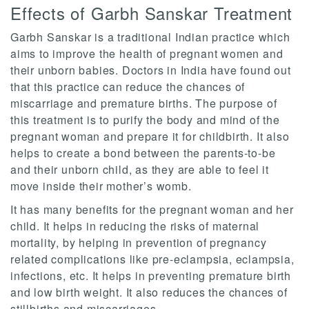
Effects of Garbh Sanskar Treatment
Garbh Sanskar is a traditional Indian practice which
aims to improve the health of pregnant women and
their unborn babies. Doctors in India have found out
that this practice can reduce the chances of
miscarriage and premature births. The purpose of
this treatment is to purify the body and mind of the
pregnant woman and prepare it for childbirth. It also
helps to create a bond between the parents-to-be
and their unborn child, as they are able to feel it
move inside their mother’s womb.
It has many benefits for the pregnant woman and her
child. It helps in reducing the risks of maternal
mortality, by helping in prevention of pregnancy
related complications like pre-eclampsia, eclampsia,
infections, etc. It helps in preventing premature birth
and low birth weight. It also reduces the chances of
stillbirths and miscarriages.