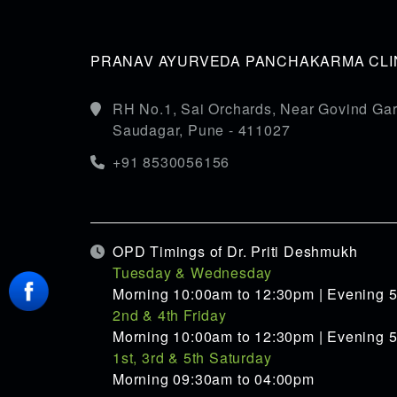
PRANAV AYURVEDA PANCHAKARMA CLIN
RH No.1, Sai Orchards, Near Govind Gar
Saudagar, Pune - 411027
+91 8530056156
OPD Timings of Dr. Priti Deshmukh
Tuesday & Wednesday
Morning 10:00am to 12:30pm | Evening 
2nd & 4th Friday
Morning 10:00am to 12:30pm | Evening 
1st, 3rd & 5th Saturday
Morning 09:30am to 04:00pm