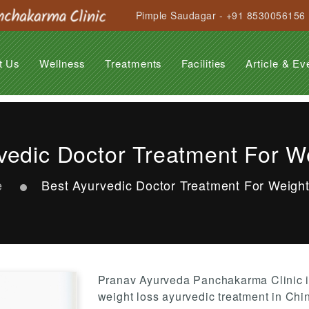
Pimple Saudagar - +91 8530056156
t Us
Wellness
Treatments
Facilities
Article & Ev
Anti Ageing Treatment
Anti Stress Programme
Beauty Care
Hair Care Treatment
General Rejuvenation
Garbhasanskar
Obesity
Suvarnaprashan
Panchakarma
Arthritis
Back Pain
Cervical Spondilytis
Diabetes
Insomnia
Migraine
Paralysis
PCOD
Psoriasis
Stress & Strain
Varicose Veins
vedic Doctor Treatment For W
e
Best Ayurvedic Doctor Treatment For Weigh
Pranav Ayurveda Panchakarma Clinic i
weight loss ayurvedic treatment in Chi