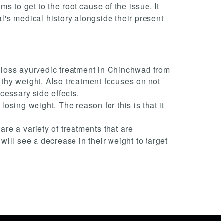
 to get to the root cause of the issue. It
al's medical history alongside their present
ht loss ayurvedic treatment in Chinchwad from
thy weight. Also treatment focuses on not
cessary side effects.
losing weight. The reason for this is that it
re a variety of treatments that are
ill see a decrease in their weight to target