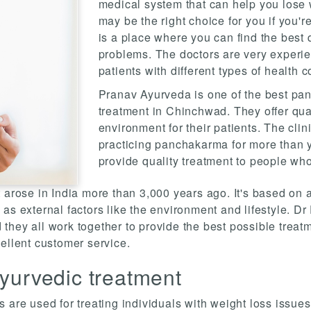
medical system that can help you lose w
may be the right choice for you if you're
is a place where you can find the best q
problems. The doctors are very experi
patients with different types of health c
Pranav Ayurveda is one of the best pan
treatment in Chinchwad. They offer qua
environment for their patients. The cli
practicing panchakarma for more than y
provide quality treatment to people who
 arose in India more than 3,000 years ago. It's based on a
as external factors like the environment and lifestyle. Dr
d they all work together to provide the best possible treatm
ellent customer service.
yurvedic treatment
 are used for treating individuals with weight loss issues