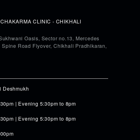
HAKARMA CLINIC - CHIKHALI
Sukhwani Oasis, Sector no.13, Mercedes
pine Road Flyover, Chikhali Pradhikaran,
iti Deshmukh
:30pm | Evening 5:30pm to 8pm
:30pm | Evening 5:30pm to 8pm
4:00pm