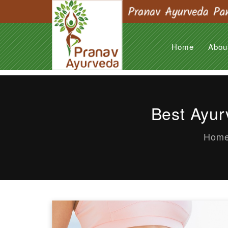
Home
Abou
Best Ayur
Hom