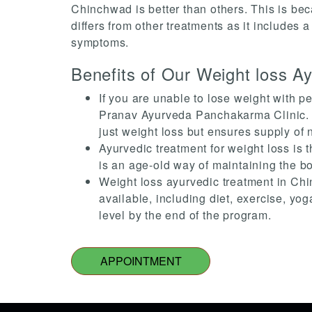
Chinchwad is better than others. This is bec
differs from other treatments as it includes 
symptoms.
Benefits of Our Weight loss A
If you are unable to lose weight with p
Pranav Ayurveda Panchakarma Clinic. Us
just weight loss but ensures supply of 
Ayurvedic treatment for weight loss is t
is an age-old way of maintaining the bo
Weight loss ayurvedic treatment in Chi
available, including diet, exercise, yo
level by the end of the program.
APPOINTMENT