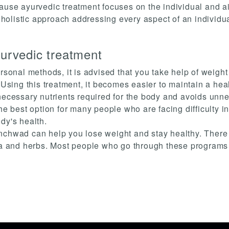
ause ayurvedic treatment focuses on the individual and aims
a holistic approach addressing every aspect of an individu
yurvedic treatment
ersonal methods, it is advised that you take help of weig
ing this treatment, it becomes easier to maintain a heal
necessary nutrients required for the body and avoids unne
he best option for many people who are facing difficulty in 
dy's health.
nchwad can help you lose weight and stay healthy. There a
ga and herbs. Most people who go through these programs w