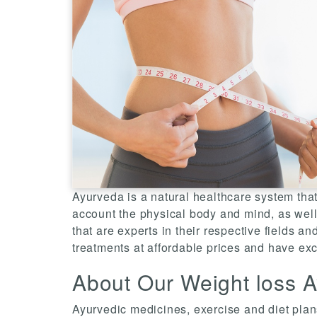
Ayurveda is a natural healthcare system that
account the physical body and mind, as well 
that are experts in their respective fields an
treatments at affordable prices and have exc
About Our Weight loss A
Ayurvedic medicines, exercise and diet plans