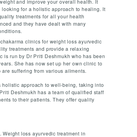
eight and improve your overall health. It
 looking for a holistic approach to healing. It
uality treatments for all your health
enced and they have dealt with many
onditions.
chakarma clinics for weight loss ayurvedic
lity treatments and provide a relaxing
nic is run by Dr Priti Deshmukh who has been
ears. She has now set up her own clinic to
 are suffering from various ailments.
 holistic approach to well-being, taking into
 Priti Deshmukh has a team of qualified staff
ents to their patients. They offer quality
. Weight loss ayurvedic treatment in