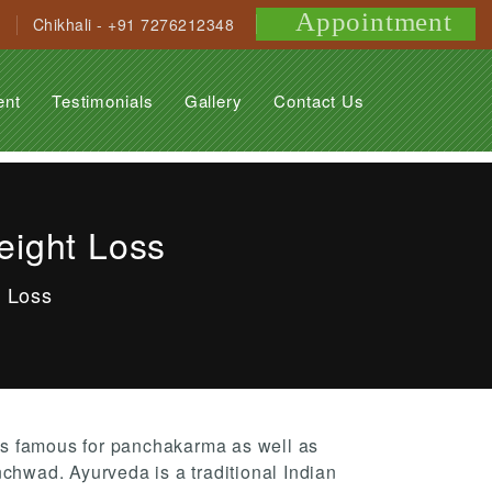
Appointment
Chikhali - +91 7276212348
ent
Testimonials
Gallery
Contact Us
eight Loss
t Loss
s famous for panchakarma as well as
nchwad. Ayurveda is a traditional Indian