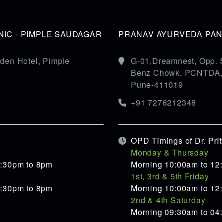
IC - PIMPLE SAUDAGAR
PRANAV AYURVEDA PANC
den Hotel, Pimple
G-01,Dreamnest, Opp. 
Benz Chowk, PCNTDA, S
Pune-411019
+91 7276212348
OPD Timings of Dr. Pr
Monday & Thursday
5:30pm to 8pm
Morning 10:00am to 12
1st, 3rd & 5th Friday
5:30pm to 8pm
Morning 10:00am to 12
2nd & 4th Saturday
Morning 09:30am to 0