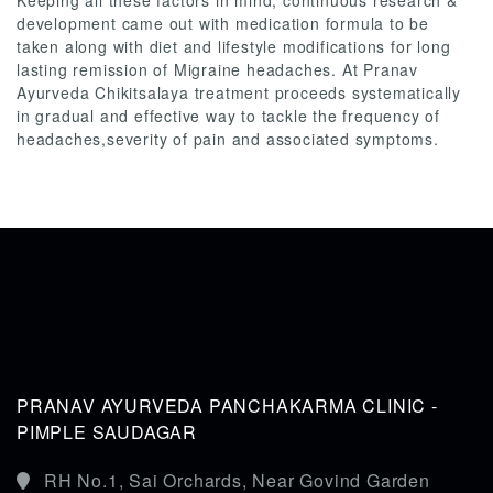
Keeping all these factors in mind, continuous research &
development came out with medication formula to be
taken along with diet and lifestyle modifications for long
lasting remission of Migraine headaches. At Pranav
Ayurveda Chikitsalaya treatment proceeds systematically
in gradual and effective way to tackle the frequency of
headaches,severity of pain and associated symptoms.
PRANAV AYURVEDA PANCHAKARMA CLINIC -
PIMPLE SAUDAGAR
RH No.1, Sai Orchards, Near Govind Garden