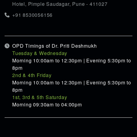
Hotel, Pimple Saudagar, Pune - 411027
+91 8530056156
OPD Timings of Dr. Priti Deshmukh
Tuesday & Wednesday
Morning 10:00am to 12:30pm | Evening 5:30pm to
8pm
2nd & 4th Friday
Morning 10:00am to 12:30pm | Evening 5:30pm to
8pm
1st, 3rd & 5th Saturday
Morning 09:30am to 04:00pm