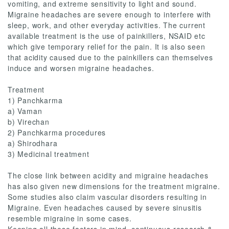
vomiting, and extreme sensitivity to light and sound.
Migraine headaches are severe enough to interfere with
sleep, work, and other everyday activities. The current
available treatment is the use of painkillers, NSAID etc
which give temporary relief for the pain. It is also seen
that acidity caused due to the painkillers can themselves
induce and worsen migraine headaches.
Treatment
1) Panchkarma
a) Vaman
b) Virechan
2) Panchkarma procedures
a) Shirodhara
3) Medicinal treatment
The close link between acidity and migraine headaches
has also given new dimensions for the treatment migraine.
Some studies also claim vascular disorders resulting in
Migraine. Even headaches caused by severe sinusitis
resemble migraine in some cases.