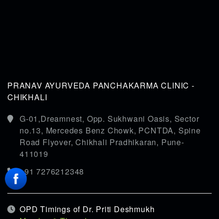
PRANAV AYURVEDA PANCHAKARMA CLINIC -
CHIKHALI
G-01,Dreamnest, Opp. Sukhwani Oasis, Sector
no.13, Mercedes Benz Chowk, PCNTDA, Spine
Road Flyover, Chikhali Pradhikaran, Pune-
411019
+91 7276212348
OPD Timings of Dr. Priti Deshmukh