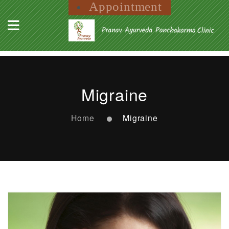
Appointment
Migraine
Home
Migraine