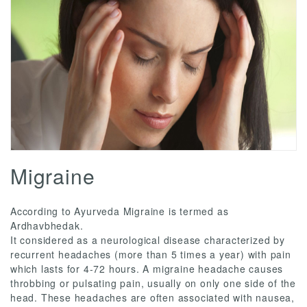
Migraine
According to Ayurveda Migraine is termed as
Ardhavbhedak.
It considered as a neurological disease characterized by
recurrent headaches (more than 5 times a year) with pain
which lasts for 4-72 hours. A migraine headache causes
throbbing or pulsating pain, usually on only one side of the
head. These headaches are often associated with nausea,