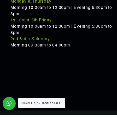
Monday & Thursday
Morning 10:00am to 12:30pm | Evening 5:30pm to
8pm
1st, 3rd & 5th Friday
Morning 10:00am to 12:30pm | Evening 5:30pm to
8pm
2nd & 4th Saturday
Morning 09:30am to 04:00pm
Need Help?
Contact Us