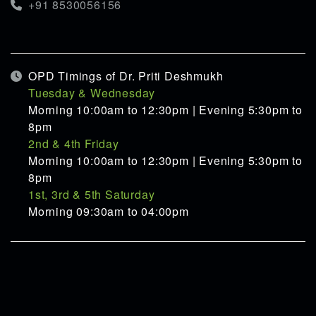
+91 8530056156
OPD Timings of Dr. Priti Deshmukh
Tuesday & Wednesday
Morning 10:00am to 12:30pm | Evening 5:30pm to
8pm
2nd & 4th Friday
Morning 10:00am to 12:30pm | Evening 5:30pm to
8pm
1st, 3rd & 5th Saturday
Morning 09:30am to 04:00pm