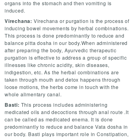
organs into the stomach and then vomiting is
induced.
Virechana:
Virechana or purgation is the process of
inducing bowel movements by herbal combinations.
This process is done predominantly to reduce and
balance pitta dosha in our body.When administered
after preparing the body, Ayurvedic therapeutic
purgation is effective to address a group of specific
illnesses like chronic acidity, skin diseases,
indigestion, etc. As the herbal combinations are
taken through mouth and detox happens through
loose motions, the herbs come in touch with the
whole alimentary canal.
Basti:
This process includes administering
medicated oils and decoctions through anal route .It
can be called as medicated enema. It is done
predominantly to reduce and balance Vata dosha in
our body. Basti plays important role in Constipation,