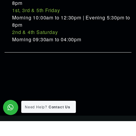
8pm
1st, 3rd & 5th Friday
Morning 10:00am to 12:30pm | Evening 5:30pm to
8pm
2nd & 4th Saturday
Morning 09:30am to 04:00pm
Need Help?
Contact Us
© 2015-2026 Pranav Ayurveda Panchakarma Clinic. All Rights
Reserverd.