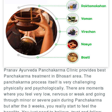
Pranav Ayurveda Panchakarma Clinic provides best
Panchakarma treatment in Bhosari area. The
panchakarma process itself is very challenging
physically and psychologically. There are moments
where you feel very low, nervous or weak and going
through minor or severe pain during Panchakarma
but after the 3 weeks, you really start to feel the
benefits. You just need to believe, trust and follow