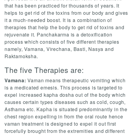
that has been practiced for thousands of years. It
helps to get rid of the toxins from our body and gives
it a much-needed boost. It is a combination of
therapies that help the body to get rid of toxins and
rejuvenate it. Panchakarma is a detoxification
process which consists of five different therapies
namely, Vamana, Virechana, Basti, Nasya and
Raktamoksha.
The five Therapies are:
Vamana:
Vaman means therapeutic vomiting which
is a medicated emesis. This process is targeted to
expel increased kapha dosha out of the body which
causes certain types diseases such as cold, cough,
Asthama etc. Kapha is situated predominantly in the
chest region expelling in from the oral route hence
vaman treatment is designed to expel it out first
forcefully brought from the extremities and different