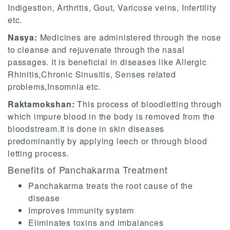
Indigestion, Arthritis, Gout, Varicose veins, Infertility
etc.
Nasya:
Medicines are administered through the nose
to cleanse and rejuvenate through the nasal
passages. It is beneficial in diseases like Allergic
Rhinitis,Chronic Sinusitis, Senses related
problems,Insomnia etc.
Raktamokshan:
This process of bloodletting through
which impure blood in the body is removed from the
bloodstream.It is done in skin diseases
predominantly by applying leech or through blood
letting process.
Benefits of Panchakarma Treatment
Panchakarma treats the root cause of the
disease
Improves immunity system
Eliminates toxins and imbalances