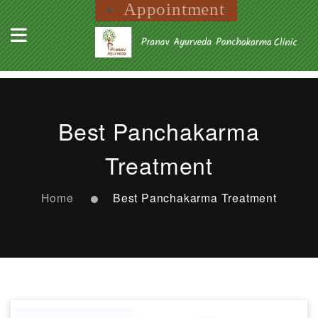
Appointment
Best Panchakarma
Treatment
Home
Best Panchakarma Treatment