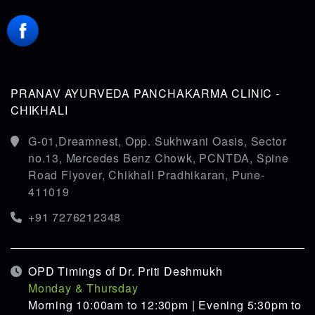
PRANAV AYURVEDA PANCHAKARMA CLINIC -
CHIKHALI
G-01,Dreamnest, Opp. Sukhwani Oasis, Sector
no.13, Mercedes Benz Chowk, PCNTDA, Spine
Road Flyover, Chikhali Pradhikaran, Pune-
411019
+91 7276212348
OPD Timings of Dr. Priti Deshmukh
Monday & Thursday
Morning 10:00am to 12:30pm | Evening 5:30pm to