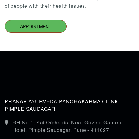
of people with their health issues.
APPOINTMENT
PRANAV AYURVEDA PANCHAKARMA CLINIC -
PIMPLE SAUDAGAR
RH No.1, Sai Orchards, Near Govind Garden
Hotel, Pimple Saudagar, Pune - 411027