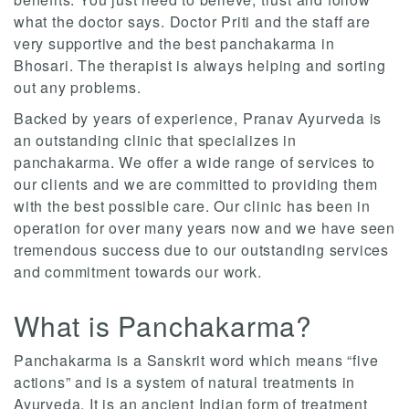
what the doctor says. Doctor Priti and the staff are
very supportive and the best panchakarma in
Bhosari. The therapist is always helping and sorting
out any problems.
Backed by years of experience, Pranav Ayurveda is
an outstanding clinic that specializes in
panchakarma. We offer a wide range of services to
our clients and we are committed to providing them
with the best possible care. Our clinic has been in
operation for over many years now and we have seen
tremendous success due to our outstanding services
and commitment towards our work.
What is Panchakarma?
Panchakarma is a Sanskrit word which means “five
actions” and is a system of natural treatments in
Ayurveda. It is an ancient Indian form of treatment