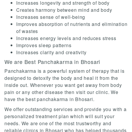
Increases longevity and strength of body
Creates harmony between mind and body
Increases sense of well-being
Improves absorption of nutrients and elimination
of wastes
Increases energy levels and reduces stress
Improves sleep patterns
Increases clarity and creativity
We are Best Panchakarma in Bhosari
Panchakarma is a powerful system of therapy that is
designed to detoxify the body and heal it from the
inside out. Whenever you want get away from body
pain or any other disease then visit our clinic. We
have the best panchakarma in Bhosari.
We offer outstanding services and provide you with a
personalized treatment plan which will suit your
needs. We are one of the most trustworthy and
reliable clinics in Bhosari who has helped thousands